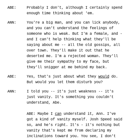
ABE:
Probably I don't, although I certainly spend
enough time thinking about 'em.
ANN:
You're a big man, and you can lick anybody,
and you can't understand the feelings of
someone who is weak. But I'm a female, and -
and I can't help thinking what they'll be
saying about me -- all the old gossips, all
over town. They'll make it out that he
deserted me. I'm a rejected woman. They'll
give me their sympathy to my face, but
they'll snigger at me behind my back.
ABE:
Yes, that's just about what they
would
do.
But would you let them disturb you?
ANN:
I told you -- it's just weakness -- it's
just vanity. It's something you couldn't
understand, Abe.
ABE: Maybe I
can
understand it, Ann. I've
got a kind of vanity myself. Josh Speed said
so, and he's right. It's - it's nothing but
vanity that's kept me from declaring my
inclinations toward you. You see, I don't