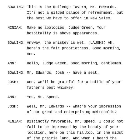
BOWLING:
This is the Rutledge Tavern, Mr. Edwards.
It's not a gilded palace of refreshment, but
the best we have to offer in New Salem.
NINIAN:
Make no apologies, Judge Green. Your
hospitality is above appearances.
BOWLING:
Anyway, the whiskey is wet. (LAUGHS) Ah,
here's the fair proprietress. Good morning,
Ann.
ANN:
Hello, Judge Green. Good morning, gentlemen.
BOWLING:
Mr. Edwards, Josh -- have a seat.
JOSH:
Ann, we'll be grateful for a bottle of your
father's best whiskey.
ANN:
Yes, Mr. Speed.
JOSH:
Well, Mr. Edwards -- what's your impression
of our great and enterprising metropolis?
NINIAN:
Distinctly favorable, Mr. Speed. I could not
fail to be impressed by the beauty of your
location, here on this hilltop, in the midst
of the prairie land. And when I heard the