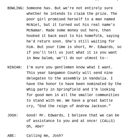
BOWLING:
Someone has. But we're not entirely sure
whether he intends to claim the prize. The
poor girl promised herself to a man named
McNiel, but it turned out his real name's
McNamar. Made some money out here, then
hooked it back east to his homefolk, saying
he'd return soon. She's still waiting for
him. But your time is short, Mr. Edwards, so
if you'll tell us just what it is you want
in New Salem, we'll do our utmost to--
NINIAN:
I'm sure you gentlemen know what I want.
This year Sangamon County will send nine
delegates to the assembly in Vandalia. I
have the honor to have been nominated by the
Whig party in Springfield and I'm looking
for good men in all the smaller communities
to stand with me. We have a great battle
cry, "End the reign of Andrew Jackson."
JOSH:
Good! Mr. Edwards, I believe that we can be
of assistance to you and at once! (CALLS)
Oh, Abe?
ABE:
Calling me, Josh?