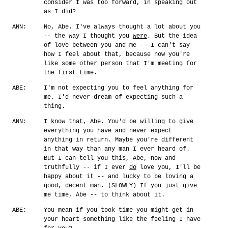
consider I was too forward, in speaking out
as I did?
ANN:
No, Abe. I've always thought a lot about you
-- the way I thought you
were
. But the idea
of love between you and me -- I can't say
how I feel about that, because now you're
like some other person that I'm meeting for
the first time.
ABE:
I'm not expecting you to feel anything for
me. I'd never dream of expecting such a
thing.
ANN:
I know that, Abe. You'd be willing to give
everything you have and never expect
anything in return. Maybe you're different
in that way than any man I ever heard of.
But I can tell you this, Abe, now and
truthfully -- if I ever
do
love you, I'll be
happy about it -- and lucky to be loving a
good, decent man. (SLOWLY) If you just give
me time, Abe -- to think about it.
ABE:
You mean if you took time you might get in
your heart something like the feeling I have