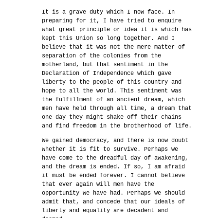
It is a grave duty which I now face. In
preparing for it, I have tried to enquire
what great principle or idea it is which has
kept this Union so long together. And I
believe that it was not the mere matter of
separation of the colonies from the
motherland, but that sentiment in the
Declaration of Independence which gave
liberty to the people of this country and
hope to all the world. This sentiment was
the fulfillment of an ancient dream, which
men have held through all time, a dream that
one day they might shake off their chains
and find freedom in the brotherhood of life.
We gained democracy, and there is now doubt
whether it is fit to survive. Perhaps we
have come to the dreadful day of awakening,
and the dream is ended. If so, I am afraid
it must be ended forever. I cannot believe
that ever again will men have the
opportunity we have had. Perhaps we should
admit that, and concede that our ideals of
liberty and equality are decadent and