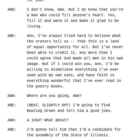
for you?
ANN:
I don't know, Abe. But I do know that you're
a man who could fill anyone's heart. Yes,
fill it and warm it and make it glad to be
living.
ABE:
Ann, I've always tried hard to believe what
the orators tell us -- that this is a land
of equal opportunity for all. But I've never
been able to credit it, any more than I
could agree that God made all men in his own
image. But if I could win you, Ann, I'd be
willing to disbelieve everything I've ever
seen with my own eyes, and have faith in
everything wonderful that I've ever read in
the poetry books.
ANN:
Where are you going, Abe?
ABE:
(BEAT, SLIGHTLY OFF) I'm going to find
Bowling Green and tell him a good joke.
ANN:
A joke? What about?
ABE:
I'm gonna tell him that I'm a candidate for
the assembly of the State of Illinois.