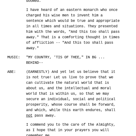
doomed.
I have heard of an eastern monarch who once
charged his wise men to invent him a
sentence which would be true and appropriate
in all times and situations. They presented
him with the words, "And this too shall pass
away." That is a comforting thought in times
of affliction -- "And this too shall pass
away."
MUSIC:
"MY COUNTRY, 'TIS OF THEE," IN BG ...
BEHIND--
ABE:
(EARNESTLY) And yet let us believe that it
is not true! Let us live to prove that we
can cultivate the natural world that is
about us, and the intellectual and moral
world that is within us, so that we may
secure an individual, social and political
prosperity, whose course shall be forward,
and which, while this earth endures, shall
not
pass away.
I commend you to the care of the Almighty,
as I hope that in your prayers you will
remember me.