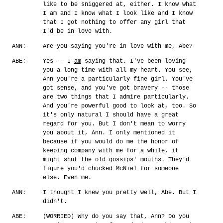
like to be sniggered at, either. I know what
I am and I know what I look like and I know
that I got nothing to offer any girl that
I'd be in love with.
ANN:
Are you saying you're in love with me, Abe?
ABE:
Yes -- I
am
saying that. I've been loving
you a long time with all my heart. You see,
Ann you're a particularly fine girl. You've
got sense, and you've got bravery -- those
are two things that I admire particularly.
And you're powerful good to look at, too. So
it's only natural I should have a great
regard for you. But I don't mean to worry
you about it, Ann. I only mentioned it
because if you would do me the honor of
keeping company with me for a while, it
might shut the old gossips' mouths. They'd
figure you'd chucked McNiel for someone
else. Even me.
ANN:
I thought I knew you pretty well, Abe. But I
didn't.
ABE:
(WORRIED) Why do you say that, Ann? Do you