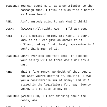
BOWLING:
You can count me in as a contributor to the
campaign fund. I think it's as fine a notion
as I ever heard.
ABE:
Ain't anybody going to ask what
I
think?
JOSH:
(LAUGHS) All right, Abe -- I'll ask you.
ABE:
It's a comical notion, all right. I don't
know as if I can give an answer to it,
offhand, but my first, hasty impression is I
don't think much of it.
BOWLING:
Don't overlook the fact that, if elected,
your salary will be three whole dollars a
day.
ABE:
That's fine money. No doubt of that. And I
see what you're getting at, Bowling. I owe
you a considerable sum of money; and if I
stayed in the legislature for, say, twenty
years, I'd be able to pay off.
BOWLING:
(AMUSED) Oh, I'm not thinking about the
debts, Abe.