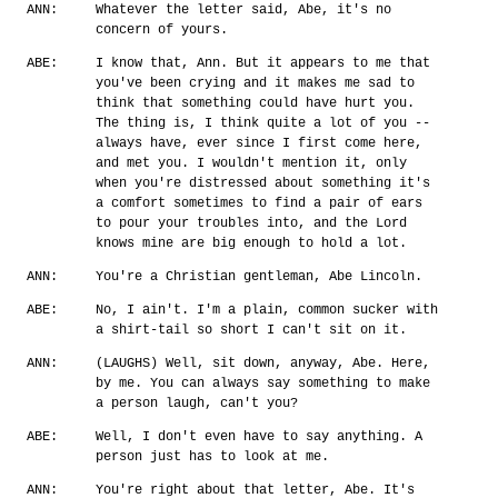
ANN:
Whatever the letter said, Abe, it's no
concern of yours.
ABE:
I know that, Ann. But it appears to me that
you've been crying and it makes me sad to
think that something could have hurt you.
The thing is, I think quite a lot of you --
always have, ever since I first come here,
and met you. I wouldn't mention it, only
when you're distressed about something it's
a comfort sometimes to find a pair of ears
to pour your troubles into, and the Lord
knows mine are big enough to hold a lot.
ANN:
You're a Christian gentleman, Abe Lincoln.
ABE:
No, I ain't. I'm a plain, common sucker with
a shirt-tail so short I can't sit on it.
ANN:
(LAUGHS) Well, sit down, anyway, Abe. Here,
by me. You can always say something to make
a person laugh, can't you?
ABE:
Well, I don't even have to say anything. A
person just has to look at me.
ANN:
You're right about that letter, Abe. It's