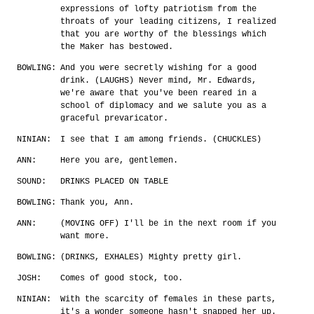
expressions of lofty patriotism from the
throats of your leading citizens, I realized
that you are worthy of the blessings which
the Maker has bestowed.
BOWLING:
And you were secretly wishing for a good
drink. (LAUGHS) Never mind, Mr. Edwards,
we're aware that you've been reared in a
school of diplomacy and we salute you as a
graceful prevaricator.
NINIAN:
I see that I am among friends. (CHUCKLES)
ANN:
Here you are, gentlemen.
SOUND:
DRINKS PLACED ON TABLE
BOWLING:
Thank you, Ann.
ANN:
(MOVING OFF) I'll be in the next room if you
want more.
BOWLING:
(DRINKS, EXHALES) Mighty pretty girl.
JOSH:
Comes of good stock, too.
NINIAN:
With the scarcity of females in these parts,
it's a wonder someone hasn't snapped her up.