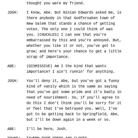
thought you were my friend.
JOSH:
I know, Abe. But Ninian Edwards asked me, is
there anybody in that Godforsaken town of
New Salem that stands a chance of getting
votes. The only one I could think of was
you. (CHUCKLES) I can see that you're
embarrassed by this and you're annoyed. But,
whether you like it or not, you've got to
grow; and here's your chance to get a little
scrap of importance.
ABE:
(DISMISSIVE) Am I the kind that wants
importance? I ain't runnin' for anything.
JOSH:
You'll deny it, Abe, but you've got a funny
kind of vanity which is the same as saying
that you've got some pride and it's badly in
need of nourishment. So, if you'll agree to
do this I don't think you'll be sorry for it
or feel that I've betrayed you. Well, I've
got to be getting back to Springfield, Abe,
but I'll be down again in a week or so.
ABE:
I'll be here, Josh.