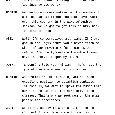
ABE:
They're all toward staying out. What kind of
leanings do you want?
NINIAN:
We need good conservative men to counteract
all the radical firebrands that have swept
over this country in the wake of Andrew
Jackson. We've got to get this country back
to first principles!
ABE:
Well, I'm conservative, all right. If I ever
got in the legislature you'd never catch me
startin' any movements for progress or
reform. I'm pretty certain I wouldn't even
have the nerve to open my mouth.
JOSH:
(LAUGHS) I told you, Ninian -- he's just the
type of candidate you're looking for.
NINIAN:
As postmaster, Mr. Lincoln, you're in an
excellent position to establish contacts.
The fact is, we want to spike the rumor that
ours is the party of the more privileged
classes. That's why we seek men of the plain
people for candidates.
ABE:
Would you supply me with a suit of store
clothes? A candidate mustn't look
too
plain.