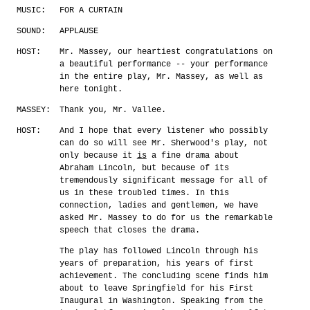
MUSIC:
FOR A CURTAIN
SOUND:
APPLAUSE
HOST:
Mr. Massey, our heartiest congratulations on
a beautiful performance -- your performance
in the entire play, Mr. Massey, as well as
here tonight.
MASSEY:
Thank you, Mr. Vallee.
HOST:
And I hope that every listener who possibly
can do so will see Mr. Sherwood's play, not
only because it
is
a fine drama about
Abraham Lincoln, but because of its
tremendously significant message for all of
us in these troubled times. In this
connection, ladies and gentlemen, we have
asked Mr. Massey to do for us the remarkable
speech that closes the drama.
The play has followed Lincoln through his
years of preparation, his years of first
achievement. The concluding scene finds him
about to leave Springfield for his First
Inaugural in Washington. Speaking from the