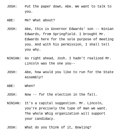
JOSH:
Put the paper down, Abe. We want to talk to
you.
ABE:
Me? What about?
JOSH:
Abe, this is Governor Edwards' son -- Ninian
Edwards, from Springfield. I brought Mr.
Edwards here for the sole purpose of meeting
you. And with his permission, I shall tell
you why.
NINIAN:
Go right ahead, Josh. I hadn't realized Mr.
Lincoln was the one you--
JOSH:
Abe, how would you like to run for the State
Assembly?
ABE:
When?
JOSH:
Now -- for the election in the fall.
NINIAN:
It's a capital suggestion. Mr. Lincoln,
you're precisely the type of man we want.
The whole Whig organization will support
your candidacy.
JOSH:
What do you think of it, Bowling?