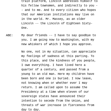
train platform, Lincoln addresses himself to
his fellow townsmen, and indirectly to you -
- and to me. And to every citizen who hopes
that our American institutions may live on
in the world. Mr. Massey, as an older
Lincoln -- the Lincoln of Eighteen Sixty-
One.
ABE:
My dear friends -- I have to say goodbye to
you. I am going now to Washington, with my
new whiskers of which I hope you approve.
No one, not in my situation, can appreciate
my feelings of sadness at this parting. To
this place, and the kindness of you people,
I owe everything. I have lived here a
quarter of a century, and passed from a
young to an old man. Here my children have
been born and one is buried. I now leave,
not knowing when or whether ever I may
return. I am called upon to assume the
Presidency at a time when eleven of our
sovereign states have announced their
intention to secede from the Union, and
threats of war increase in fierceness from
day to day.