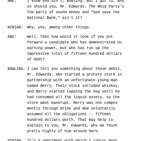
ABE:
I know you ain't, Bowling. But I got to. And
so should you, Mr. Edwards. The Whig Party's
the party of sound money and "God save the
National Bank," ain't it?
NINIAN:
Why, yes, among other things.
ABE:
Well, then how would it look if you put
forward a candidate who has demonstrated no
earning power, but who has run up the
impressive total of fifteen hundred dollars
of debt?
BOWLING:
I can tell you something about those debts,
Mr. Edwards. Abe started a grocery store in
partnership with an unfortunate young man
named Berry. Their stock included whiskey,
and Berry started tapping the keg until he
had consumed all the liquid assets, so the
store went bankrupt. Berry was non compos
mentis through drink and Abe voluntarily
assumed all the obligations -- fifteen
hundred dollars worth. That may help to
explain to you, Mr. Edwards, why we think
pretty highly of him around here.
NINIAN:
It's a sentiment with which I concur most