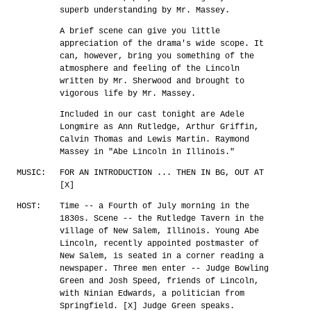
superb understanding by Mr. Massey.
A brief scene can give you little
appreciation of the drama's wide scope. It
can, however, bring you something of the
atmosphere and feeling of the Lincoln
written by Mr. Sherwood and brought to
vigorous life by Mr. Massey.
Included in our cast tonight are Adele
Longmire as Ann Rutledge, Arthur Griffin,
Calvin Thomas and Lewis Martin. Raymond
Massey in "Abe Lincoln in Illinois."
MUSIC:
FOR AN INTRODUCTION ... THEN IN BG, OUT AT
[X]
HOST:
Time -- a Fourth of July morning in the
1830s. Scene -- the Rutledge Tavern in the
village of New Salem, Illinois. Young Abe
Lincoln, recently appointed postmaster of
New Salem, is seated in a corner reading a
newspaper. Three men enter -- Judge Bowling
Green and Josh Speed, friends of Lincoln,
with Ninian Edwards, a politician from
Springfield. [X] Judge Green speaks.