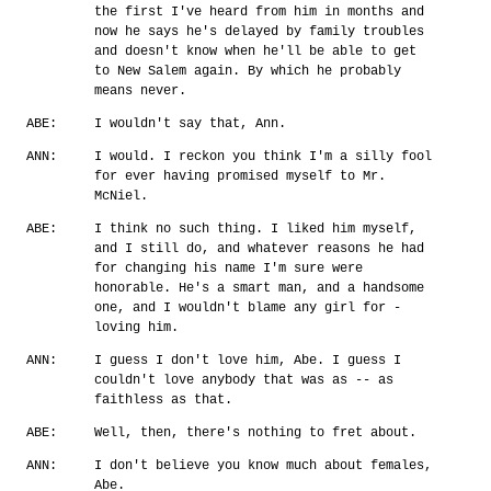
the first I've heard from him in months and
now he says he's delayed by family troubles
and doesn't know when he'll be able to get
to New Salem again. By which he probably
means never.
ABE:
I wouldn't say that, Ann.
ANN:
I would. I reckon you think I'm a silly fool
for ever having promised myself to Mr.
McNiel.
ABE:
I think no such thing. I liked him myself,
and I still do, and whatever reasons he had
for changing his name I'm sure were
honorable. He's a smart man, and a handsome
one, and I wouldn't blame any girl for -
loving him.
ANN:
I guess I don't love him, Abe. I guess I
couldn't love anybody that was as -- as
faithless as that.
ABE:
Well, then, there's nothing to fret about.
ANN:
I don't believe you know much about females,
Abe.