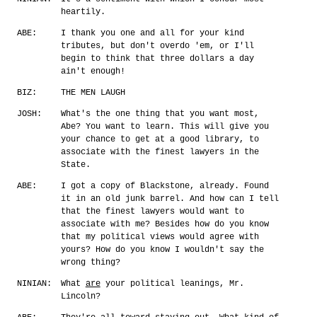
heartily.
ABE:
I thank you one and all for your kind
tributes, but don't overdo 'em, or I'll
begin to think that three dollars a day
ain't enough!
BIZ:
THE MEN LAUGH
JOSH:
What's the one thing that you want most,
Abe? You want to learn. This will give you
your chance to get at a good library, to
associate with the finest lawyers in the
State.
ABE:
I got a copy of Blackstone, already. Found
it in an old junk barrel. And how can I tell
that the finest lawyers would want to
associate with me? Besides how do you know
that my political views would agree with
yours? How do you know I wouldn't say the
wrong thing?
NINIAN:
What
are
your political leanings, Mr.
Lincoln?