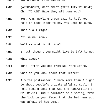
SOUND:
TAVERN DOOR OPENS AND CLOSES
ANN:
(APPROACHES) Gentlemen? (SEES THEY'VE GONE)
Oh. (TO ABE) Have they all gone out?
ABE:
Yes, Ann. Bowling Green said to tell you
he'd be back later to pay you what he owes.
ANN:
That's all right.
ABE:
Excuse me, Ann--
ANN:
Well -- what is it, Abe?
ABE:
I just thought you might like to talk to me.
ANN:
What about?
ABE:
That letter you got from New York State.
ANN:
What do you know about that letter?
ABE:
I'm the postmaster. I know more than I ought
to about people's private affairs. Couldn't
help seeing that that was the handwriting of
Mr. McNiel. And I couldn't help seeing, from
the look on your face, that the bad news you
was afraid of has come.