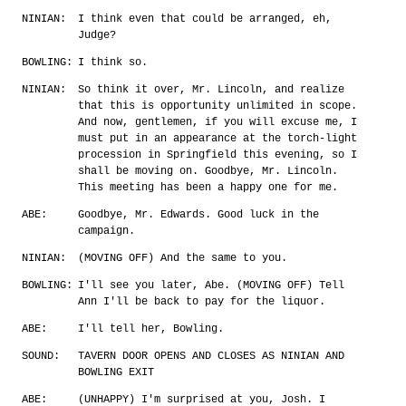
NINIAN:
I think even that could be arranged, eh,
Judge?
BOWLING:
I think so.
NINIAN:
So think it over, Mr. Lincoln, and realize
that this is opportunity unlimited in scope.
And now, gentlemen, if you will excuse me, I
must put in an appearance at the torch-light
procession in Springfield this evening, so I
shall be moving on. Goodbye, Mr. Lincoln.
This meeting has been a happy one for me.
ABE:
Goodbye, Mr. Edwards. Good luck in the
campaign.
NINIAN:
(MOVING OFF) And the same to you.
BOWLING:
I'll see you later, Abe. (MOVING OFF) Tell
Ann I'll be back to pay for the liquor.
ABE:
I'll tell her, Bowling.
SOUND:
TAVERN DOOR OPENS AND CLOSES AS NINIAN AND
BOWLING EXIT
ABE:
(UNHAPPY) I'm surprised at you, Josh. I