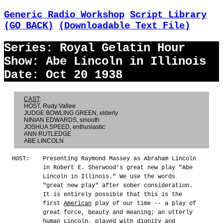
Generic Radio Workshop
Script Library
(GO BACK)
(Downloadable Text File)
Series: Royal Gelatin Hour
Show: Abe Lincoln in Illinois
Date: Oct 20 1938
CAST
:
HOST, Rudy Vallee
JUDGE BOWLING GREEN, elderly
NINIAN EDWARDS, smooth
JOSHUA SPEED, enthusiastic
ANN RUTLEDGE
ABE LINCOLN
HOST:
Presenting Raymond Massey as Abraham Lincoln
in Robert E. Sherwood's great new play "Abe
Lincoln in Illinois." We use the words
"great new play" after sober consideration.
It is entirely possible that this is the
first
American
play of our time -- a play of
great force, beauty and meaning; an utterly
human Lincoln, played with dignity and