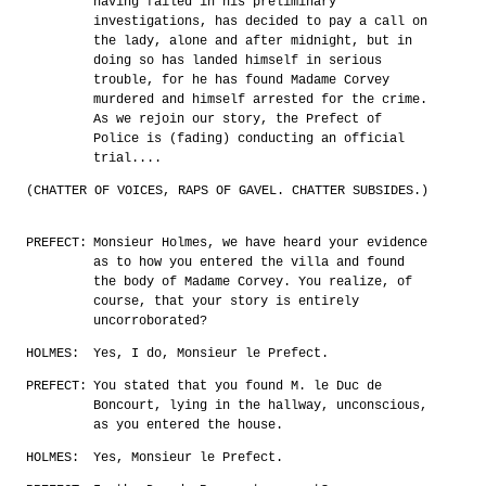
having failed in his preliminary
investigations, has decided to pay a call on
the lady, alone and after midnight, but in
doing so has landed himself in serious
trouble, for he has found Madame Corvey
murdered and himself arrested for the crime.
As we rejoin our story, the Prefect of
Police is (fading) conducting an official
trial....
(CHATTER OF VOICES, RAPS OF GAVEL. CHATTER SUBSIDES.)
PREFECT:
Monsieur Holmes, we have heard your evidence
as to how you entered the villa and found
the body of Madame Corvey. You realize, of
course, that your story is entirely
uncorroborated?
HOLMES:
Yes, I do, Monsieur le Prefect.
PREFECT:
You stated that you found M. le Duc de
Boncourt, lying in the hallway, unconscious,
as you entered the house.
HOLMES:
Yes, Monsieur le Prefect.