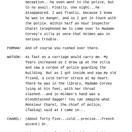
deception...he even went to the police, but
to no avail. Finally, one night...he
disappeared. I was frantic, because I knew
he was in danger, and so I got in touch with
the police. Within half an hour Inspector
Charel telephoned me to come over to Madame
Corvey's villa at once-that Holmes was in
serious trouble.
FORMAN:
And of course you rushed over there.
WATSON:
As fast as a carriage would carry me. My
fears increased as I drew up at the villa
and saw a cordon of police guarding the
building. But as I got inside and saw my old
friend, a cold terror struck at my heart.
There he was in the library, Madame Corvey
lying at his feet, with her throat
slashed...and in Holmes's hand was a
bloodstained dagger! You can imagine what
Monsieur Charel, the chief of police,
(fading) said as I came in...
CHAREL:
(About forty-five...cold...precise...French
accent) Dr.