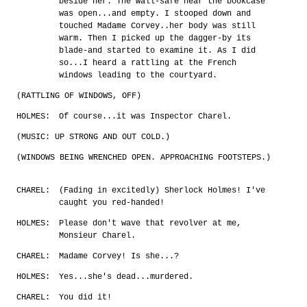
beside her. The wall-safe near the bookcase
was open...and empty. I stooped down and
touched Madame Corvey..her body was still
warm. Then I picked up the dagger-by its
blade-and started to examine it. As I did
so...I heard a rattling at the French
windows leading to the courtyard.
(RATTLING OF WINDOWS, OFF)
HOLMES:
Of course...it was Inspector Charel.
(MUSIC: UP STRONG AND OUT COLD.)
(WINDOWS BEING WRENCHED OPEN. APPROACHING FOOTSTEPS.)
CHAREL:
(Fading in excitedly) Sherlock Holmes! I've
caught you red-handed!
HOLMES:
Please don't wave that revolver at me,
Monsieur Charel.
CHAREL:
Madame Corvey! Is she...?
HOLMES:
Yes...she's dead...murdered.
CHAREL:
You did it!