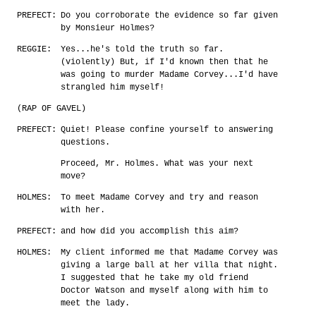
PREFECT:
Do you corroborate the evidence so far given
by Monsieur Holmes?
REGGIE:
Yes...he's told the truth so far.
(violently) But, if I'd known then that he
was going to murder Madame Corvey...I'd have
strangled him myself!
(RAP OF GAVEL)
PREFECT:
Quiet! Please confine yourself to answering
questions.
Proceed, Mr. Holmes. What was your next
move?
HOLMES:
To meet Madame Corvey and try and reason
with her.
PREFECT:
and how did you accomplish this aim?
HOLMES:
My client informed me that Madame Corvey was
giving a large ball at her villa that night.
I suggested that he take my old friend
Doctor Watson and myself along with him to
meet the lady.