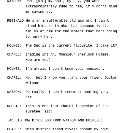
WATSON:
Pon' [sic] my soul, my boy, you were
extraordinarily rude to him, if y'don't mind
my saying so.
REGINALD:
He's an insufferable old ass and I can't
stand him. He thinks that because Yvette
smiles at him for the moment that he's going
to marry her.
HOLMES:
The Duc is the current favourite, I take it?
CHAREL:
(Fading in) Ah, Monsieur Sherlock Holmes.
How are you?
HOLMES:
I'm afraid I don't know you, monsieur.
CHAREL:
No...but I know you...and your friend Doctor
Watson.
WATSON:
Oh really, I don't remember meeting you,
sir.
REGGIE:
This is Monsieur Charel-inspector of the
suretee [sic]
(AD LIB HOW D'YOU DOS FROM WATSON AND HOLMES.)
CHAREL:
When distinguished rivals honour my town