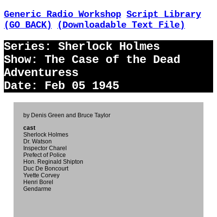
Generic Radio Workshop
Script Library
(GO BACK)
(Downloadable Text File)
Series: Sherlock Holmes
Show: The Case of the Dead
Adventuress
Date: Feb 05 1945
by Denis Green and Bruce Taylor
cast
Sherlock Holmes
Dr. Watson
Inspector Charel
Prefect of Police
Hon. Reginald Shipton
Duc De Boncourt
Yvette Corvey
Henri Borel
Gendarme