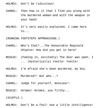
HOLMES:
Don't be ridiculous!
CHAREL:
Then how is it that I find you along with
the murdered woman-and with the weapon in
your hand!
HOLMES:
It's very easily explained. I came here
to...
(RUNNING FOOTSTEPS APPROACHING.)
CHAREL:
Who's that?...The Honourable Reginald
Shipton! How did you get in here?
REGGIE:
(Fading in, excitedly) The door was open. I
... (Hysterically) Yvette! Yvette!
HOLMES:
I'm afraid she's been murdered, my boy.
REGGIE:
Murdered?! But who...?
CHAREL:
Judge for yourself, monsieur!
REGGIE:
Holmes! Holmes, you filthy...
(SCUFFLE.)
HOLMES:
Don't be a fool! Use a little intelligence!