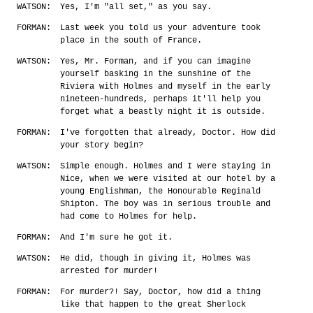
WATSON:
Yes, I'm "all set," as you say.
FORMAN:
Last week you told us your adventure took
place in the south of France.
WATSON:
Yes, Mr. Forman, and if you can imagine
yourself basking in the sunshine of the
Riviera with Holmes and myself in the early
nineteen-hundreds, perhaps it'll help you
forget what a beastly night it is outside.
FORMAN:
I've forgotten that already, Doctor. How did
your story begin?
WATSON:
Simple enough. Holmes and I were staying in
Nice, when we were visited at our hotel by a
young Englishman, the Honourable Reginald
Shipton. The boy was in serious trouble and
had come to Holmes for help.
FORMAN:
And I'm sure he got it.
WATSON:
He did, though in giving it, Holmes was
arrested for murder!
FORMAN:
For murder?! Say, Doctor, how did a thing
like that happen to the great Sherlock