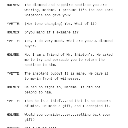
HOLMES:
The diamond and sapphire necklace you are
wearing, madame. I presume it's the one Lord
Shipton's son gave you?
YVETTE:
(Her tone changing) Yes. What of it?
HOLMES:
D'you mind if I examine it?
YVETTE:
Yes, I do-very much. What are you? A diamond
buyer.
HOLMES:
No, I am a friend of Mr. Shipton's. He asked
me to try and persuade you to return the
necklace to him.
YVETTE:
The insolent puppy! It is mine. He gave it
to me-in front of witnesses.
HOLMES:
He had no right to, Madame. It did not
belong to him.
YVETTE:
Then he is a thief...and that is no concern
of mine. He made a gift, and I accepted it.
HOLMES:
Would you consider...er...selling back your
gift?