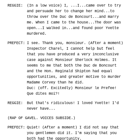
REGGIE:
(In a low voice) I, ...I...came over to try
and persuade her to change her mind...to
throw over the Duc de Boncourt...and marry
me. When I came to the house...The door was
open...I walked in...and found poor Yvette
murdered.
PREFECT:
I see. Thank you, monsieur. (After a moment)
Inspector Charel, I cannot help but feel
that you have produced a very inconclusive
case against Monsieur Sherlock Holmes. It
seems to me that both the Duc de Boncourt
and the Hon. Reginald Shipton had equal
opportunities, and greater motive to murder
Madame Corvey than he did.
Duc: (off. Excitedly) Monsieur le Prefee!
Que dites moi?!
REGGIE:
But that's ridiculous! I loved Yvette! I'd
never have...
(RAP OF GAVEL. VOICES SUBSIDE.)
PREFECT:
Quiet! (After a moment) I did not say that
you gentlemen did it. I'm saying that you
both had the opportunity.