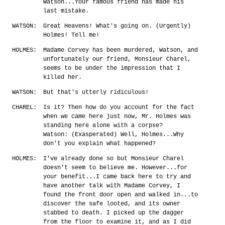
Watson...Your famous friend has made his
last mistake.
WATSON:
Great Heavens! What's going on. (Urgently)
Holmes! Tell me!
HOLMES:
Madame Corvey has been murdered, Watson, and
unfortunately our friend, Monsieur Charel,
seems to be under the impression that I
killed her.
WATSON:
But that's utterly ridiculous!
CHAREL:
Is it? Then how do you account for the fact
when we came here just now, Mr. Holmes was
standing here alone with a corpse?
Watson: (Exasperated) Well, Holmes...Why
don't you explain what happened?
HOLMES:
I've already done so but Monsieur Charel
doesn't seem to believe me. However...for
your benefit...I came back here to try and
have another talk with Madame Corvey, I
found the front door open and walked in...to
discover the safe looted, and its owner
stabbed to death. I picked up the dagger
from the floor to examine it, and as I did