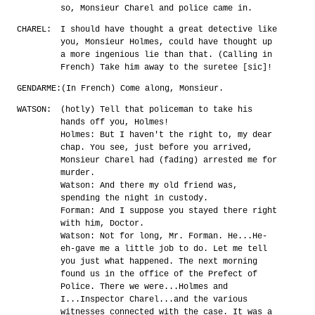
so, Monsieur Charel and police came in.
CHAREL:
I should have thought a great detective like
you, Monsieur Holmes, could have thought up
a more ingenious lie than that. (Calling in
French) Take him away to the suretee [sic]!
GENDARME:
(In French) Come along, Monsieur.
WATSON:
(hotly) Tell that policeman to take his
hands off you, Holmes!
Holmes: But I haven't the right to, my dear
chap. You see, just before you arrived,
Monsieur Charel had (fading) arrested me for
murder.
Watson: And there my old friend was,
spending the night in custody.
Forman: And I suppose you stayed there right
with him, Doctor.
Watson: Not for long, Mr. Forman. He...He-
eh-gave me a little job to do. Let me tell
you just what happened. The next morning
found us in the office of the Prefect of
Police. There we were...Holmes and
I...Inspector Charel...and the various
witnesses connected with the case. It was a