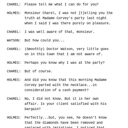
CHAREL:
Please tell me what I can do for you?
HOLMES:
Monsieur Charel, I was not [t]elling you the
truth at Madame Corvey's party last night
when I said I was there purely on pleasure.
CHAREL:
I was well aware of that, monsieur.
WATSON:
But how could you...
CHAREL:
(Smoothly) Doctor Watson, very little goes
on in this town that I am not aware of.
HOLMES:
Perhaps you know why I was at the party?
CHAREL:
But of course.
HOLMES:
And did you know that this morning Madame
Corvey parted with the necklace...in
consideration of a cash payment?
CHAREL:
No, I did not know. But it is her own
affair. Is your client satisfied with his
bargain?
HOLMES:
Perfectly...but, you see, he doesn't know
that the diamonds have been removed and
replaced with imitations. I noticed that