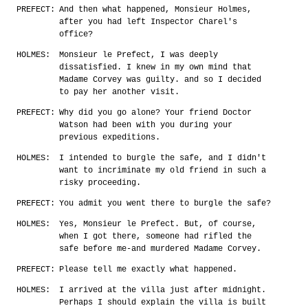
PREFECT:
And then what happened, Monsieur Holmes,
after you had left Inspector Charel's
office?
HOLMES:
Monsieur le Prefect, I was deeply
dissatisfied. I knew in my own mind that
Madame Corvey was guilty. and so I decided
to pay her another visit.
PREFECT:
Why did you go alone? Your friend Doctor
Watson had been with you during your
previous expeditions.
HOLMES:
I intended to burgle the safe, and I didn't
want to incriminate my old friend in such a
risky proceeding.
PREFECT:
You admit you went there to burgle the safe?
HOLMES:
Yes, Monsieur le Prefect. But, of course,
when I got there, someone had rifled the
safe before me-and murdered Madame Corvey.
PREFECT:
Please tell me exactly what happened.
HOLMES:
I arrived at the villa just after midnight.
Perhaps I should explain the villa is built