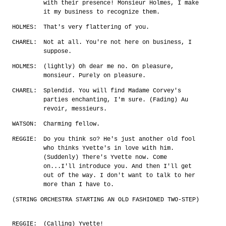
with their presence! Monsieur Holmes, I make
it my business to recognize them.
HOLMES:
That's very flattering of you.
CHAREL:
Not at all. You're not here on business, I
suppose.
HOLMES:
(lightly) Oh dear me no. On pleasure,
monsieur. Purely on pleasure.
CHAREL:
Splendid. You will find Madame Corvey's
parties enchanting, I'm sure. (Fading) Au
revoir, messieurs.
WATSON:
Charming fellow.
REGGIE:
Do you think so? He's just another old fool
who thinks Yvette's in love with him.
(Suddenly) There's Yvette now. Come
on...I'll introduce you. And then I'll get
out of the way. I don't want to talk to her
more than I have to.
(STRING ORCHESTRA STARTING AN OLD FASHIONED TWO-STEP)
REGGIE:
(Calling) Yvette!