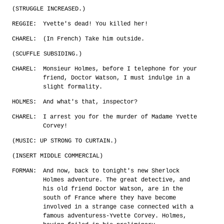
(STRUGGLE INCREASED.)
REGGIE:
Yvette's dead! You killed her!
CHAREL:
(In French) Take him outside.
(SCUFFLE SUBSIDING.)
CHAREL:
Monsieur Holmes, before I telephone for your
friend, Doctor Watson, I must indulge in a
slight formality.
HOLMES:
And what's that, inspector?
CHAREL:
I arrest you for the murder of Madame Yvette
Corvey!
(MUSIC: UP STRONG TO CURTAIN.)
(INSERT MIDDLE COMMERCIAL)
FORMAN:
And now, back to tonight's new Sherlock
Holmes adventure. The great detective, and
his old friend Doctor Watson, are in the
south of France where they have become
involved in a strange case connected with a
famous adventuress-Yvette Corvey. Holmes,