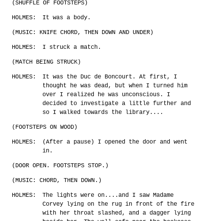
(SHUFFLE OF FOOTSTEPS)
HOLMES:
It was a body.
(MUSIC: KNIFE CHORD, THEN DOWN AND UNDER)
HOLMES:
I struck a match.
(MATCH BEING STRUCK)
HOLMES:
It was the Duc de Boncourt. At first, I
thought he was dead, but when I turned him
over I realized he was unconscious. I
decided to investigate a little further and
so I walked towards the library....
(FOOTSTEPS ON WOOD)
HOLMES:
(After a pause) I opened the door and went
in.
(DOOR OPEN. FOOTSTEPS STOP.)
(MUSIC: CHORD, THEN DOWN.)
HOLMES:
The lights were on....and I saw Madame
Corvey lying on the rug in front of the fire
with her throat slashed, and a dagger lying