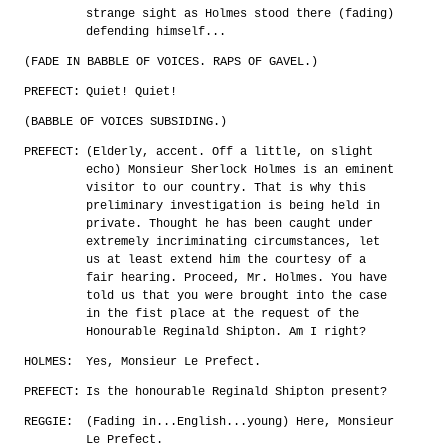
strange sight as Holmes stood there (fading)
defending himself...
(FADE IN BABBLE OF VOICES. RAPS OF GAVEL.)
PREFECT:
Quiet! Quiet!
(BABBLE OF VOICES SUBSIDING.)
PREFECT:
(Elderly, accent. Off a little, on slight
echo) Monsieur Sherlock Holmes is an eminent
visitor to our country. That is why this
preliminary investigation is being held in
private. Thought he has been caught under
extremely incriminating circumstances, let
us at least extend him the courtesy of a
fair hearing. Proceed, Mr. Holmes. You have
told us that you were brought into the case
in the fist place at the request of the
Honourable Reginald Shipton. Am I right?
HOLMES:
Yes, Monsieur Le Prefect.
PREFECT:
Is the honourable Reginald Shipton present?
REGGIE:
(Fading in...English...young) Here, Monsieur
Le Prefect.