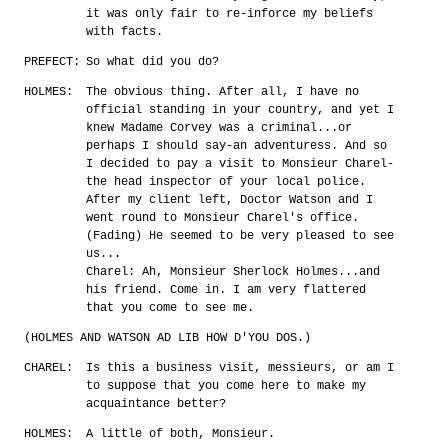
it was only fair to re-inforce my beliefs
with facts.
PREFECT:
So what did you do?
HOLMES:
The obvious thing. After all, I have no
official standing in your country, and yet I
knew Madame Corvey was a criminal...or
perhaps I should say-an adventuress. And so
I decided to pay a visit to Monsieur Charel-
the head inspector of your local police.
After my client left, Doctor Watson and I
went round to Monsieur Charel's office.
(Fading) He seemed to be very pleased to see
us...
Charel: Ah, Monsieur Sherlock Holmes...and
his friend. Come in. I am very flattered
that you come to see me.
(HOLMES AND WATSON AD LIB HOW D'YOU DOS.)
CHAREL:
Is this a business visit, messieurs, or am I
to suppose that you come here to make my
acquaintance better?
HOLMES:
A little of both, Monsieur.