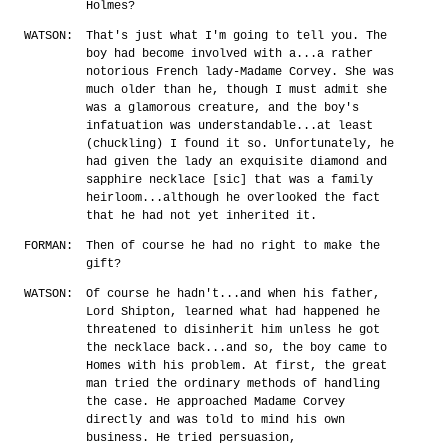
Holmes?
WATSON:
That's just what I'm going to tell you. The
boy had become involved with a...a rather
notorious French lady-Madame Corvey. She was
much older than he, though I must admit she
was a glamorous creature, and the boy's
infatuation was understandable...at least
(chuckling) I found it so. Unfortunately, he
had given the lady an exquisite diamond and
sapphire necklace [sic] that was a family
heirloom...although he overlooked the fact
that he had not yet inherited it.
FORMAN:
Then of course he had no right to make the
gift?
WATSON:
Of course he hadn't...and when his father,
Lord Shipton, learned what had happened he
threatened to disinherit him unless he got
the necklace back...and so, the boy came to
Homes with his problem. At first, the great
man tried the ordinary methods of handling
the case. He approached Madame Corvey
directly and was told to mind his own
business. He tried persuasion,