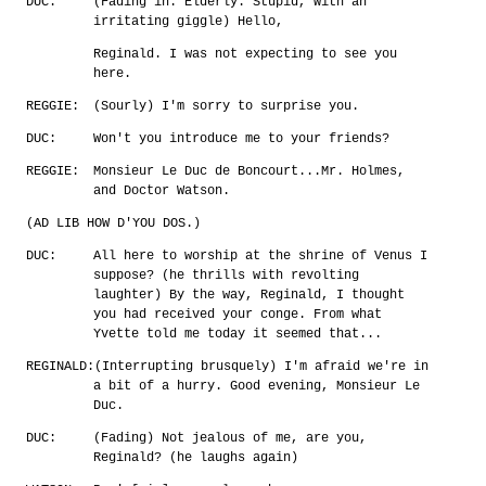
DUC:
(Fading in. Elderly. Stupid, with an
irritating giggle) Hello,
Reginald. I was not expecting to see you
here.
REGGIE:
(Sourly) I'm sorry to surprise you.
DUC:
Won't you introduce me to your friends?
REGGIE:
Monsieur Le Duc de Boncourt...Mr. Holmes,
and Doctor Watson.
(AD LIB HOW D'YOU DOS.)
DUC:
All here to worship at the shrine of Venus I
suppose? (he thrills with revolting
laughter) By the way, Reginald, I thought
you had received your conge. From what
Yvette told me today it seemed that...
REGINALD:
(Interrupting brusquely) I'm afraid we're in
a bit of a hurry. Good evening, Monsieur Le
Duc.
DUC:
(Fading) Not jealous of me, are you,
Reginald? (he laughs again)