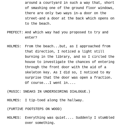
around a courtyard in such a way that, short
of smashing one of the ground floor windows,
there are only two ways in-a door on the
street-and a door at the back which opens on
to the beach.
PREFECT:
And which way had you proposed to try and
enter?
HOLMES:
From the beach...but, as I approached from
that direction, I noticed a light still
burning in the library, and so I circled the
house to investigate the chances of entering
through the front door with the aid of a
skeleton key. As I did so, I noticed to my
surprise that the door was open a fraction.
Of course...I went in....
(MUSIC: SNEAKS IN UNDERSCORING DIALOGUE.)
HOLMES:
I tip-toed along the hallway.
(FURTIVE FOOTSTEPS ON WOOD)
HOLMES:
Everything was quiet.... Suddenly I stumbled
over something.