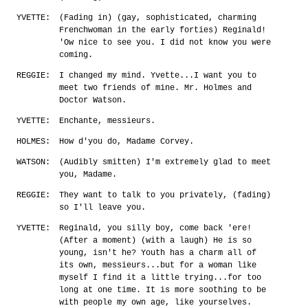
YVETTE:
(Fading in) (gay, sophisticated, charming
Frenchwoman in the early forties) Reginald!
'Ow nice to see you. I did not know you were
coming.
REGGIE:
I changed my mind. Yvette...I want you to
meet two friends of mine. Mr. Holmes and
Doctor Watson.
YVETTE:
Enchante, messieurs.
HOLMES:
How d'you do, Madame Corvey.
WATSON:
(Audibly smitten) I'm extremely glad to meet
you, Madame.
REGGIE:
They want to talk to you privately, (fading)
so I'll leave you.
YVETTE:
Reginald, you silly boy, come back 'ere!
(After a moment) (with a laugh) He is so
young, isn't he? Youth has a charm all of
its own, messieurs...but for a woman like
myself I find it a little trying...for too
long at one time. It is more soothing to be
with people my own age, like yourselves.