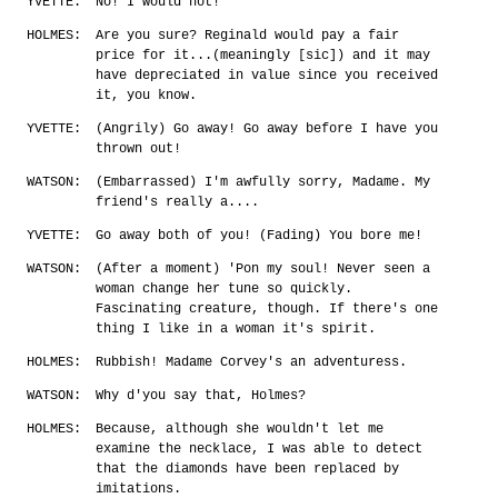
YVETTE:
No! I would not!
HOLMES:
Are you sure? Reginald would pay a fair
price for it...(meaningly [sic]) and it may
have depreciated in value since you received
it, you know.
YVETTE:
(Angrily) Go away! Go away before I have you
thrown out!
WATSON:
(Embarrassed) I'm awfully sorry, Madame. My
friend's really a....
YVETTE:
Go away both of you! (Fading) You bore me!
WATSON:
(After a moment) 'Pon my soul! Never seen a
woman change her tune so quickly.
Fascinating creature, though. If there's one
thing I like in a woman it's spirit.
HOLMES:
Rubbish! Madame Corvey's an adventuress.
WATSON:
Why d'you say that, Holmes?
HOLMES:
Because, although she wouldn't let me
examine the necklace, I was able to detect
that the diamonds have been replaced by
imitations.