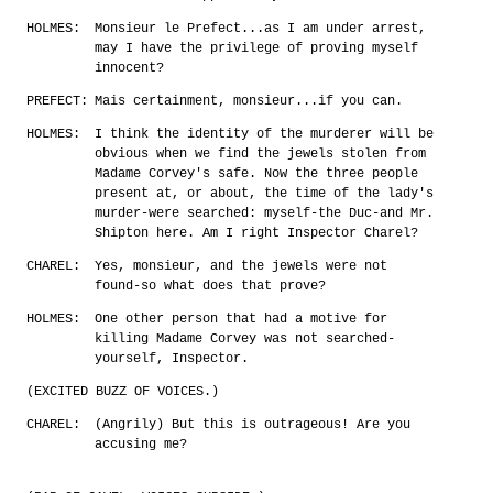
HOLMES:
Monsieur le Prefect...as I am under arrest,
may I have the privilege of proving myself
innocent?
PREFECT:
Mais certainment, monsieur...if you can.
HOLMES:
I think the identity of the murderer will be
obvious when we find the jewels stolen from
Madame Corvey's safe. Now the three people
present at, or about, the time of the lady's
murder-were searched: myself-the Duc-and Mr.
Shipton here. Am I right Inspector Charel?
CHAREL:
Yes, monsieur, and the jewels were not
found-so what does that prove?
HOLMES:
One other person that had a motive for
killing Madame Corvey was not searched-
yourself, Inspector.
(EXCITED BUZZ OF VOICES.)
CHAREL:
(Angrily) But this is outrageous! Are you
accusing me?