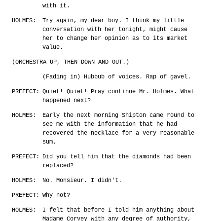
with it.
HOLMES:
Try again, my dear boy. I think my little
conversation with her tonight, might cause
her to change her opinion as to its market
value.
(ORCHESTRA UP, THEN DOWN AND OUT.)
(Fading in) Hubbub of voices. Rap of gavel.
PREFECT:
Quiet! Quiet! Pray continue Mr. Holmes. What
happened next?
HOLMES:
Early the next morning Shipton came round to
see me with the information that he had
recovered the necklace for a very reasonable
sum.
PREFECT:
Did you tell him that the diamonds had been
replaced?
HOLMES:
No. Monsieur. I didn't.
PREFECT:
Why not?
HOLMES:
I felt that before I told him anything about
Madame Corvey with any degree of authority,