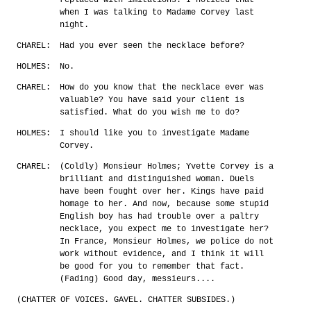
when I was talking to Madame Corvey last
night.
CHAREL:
Had you ever seen the necklace before?
HOLMES:
No.
CHAREL:
How do you know that the necklace ever was
valuable? You have said your client is
satisfied. What do you wish me to do?
HOLMES:
I should like you to investigate Madame
Corvey.
CHAREL:
(Coldly) Monsieur Holmes; Yvette Corvey is a
brilliant and distinguished woman. Duels
have been fought over her. Kings have paid
homage to her. And now, because some stupid
English boy has had trouble over a paltry
necklace, you expect me to investigate her?
In France, Monsieur Holmes, we police do not
work without evidence, and I think it will
be good for you to remember that fact.
(Fading) Good day, messieurs....
(CHATTER OF VOICES. GAVEL. CHATTER SUBSIDES.)