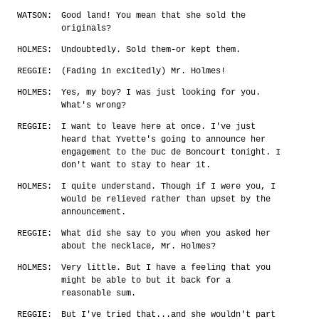
WATSON:
Good land! You mean that she sold the
originals?
HOLMES:
Undoubtedly. Sold them-or kept them.
REGGIE:
(Fading in excitedly) Mr. Holmes!
HOLMES:
Yes, my boy? I was just looking for you.
What's wrong?
REGGIE:
I want to leave here at once. I've just
heard that Yvette's going to announce her
engagement to the Duc de Boncourt tonight. I
don't want to stay to hear it.
HOLMES:
I quite understand. Though if I were you, I
would be relieved rather than upset by the
announcement.
REGGIE:
What did she say to you when you asked her
about the necklace, Mr. Holmes?
HOLMES:
Very little. But I have a feeling that you
might be able to but it back for a
reasonable sum.
REGGIE:
But I've tried that...and she wouldn't part