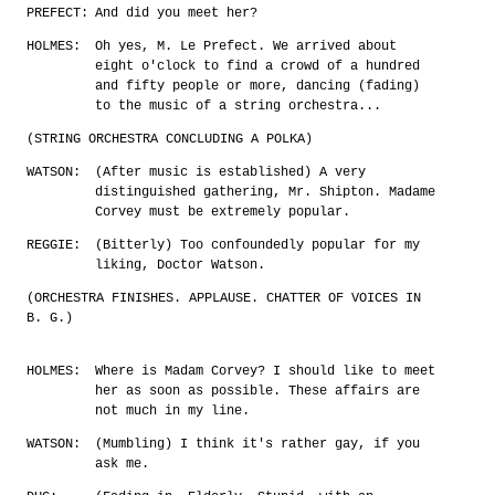
PREFECT:
And did you meet her?
HOLMES:
Oh yes, M. Le Prefect. We arrived about
eight o'clock to find a crowd of a hundred
and fifty people or more, dancing (fading)
to the music of a string orchestra...
(STRING ORCHESTRA CONCLUDING A POLKA)
WATSON:
(After music is established) A very
distinguished gathering, Mr. Shipton. Madame
Corvey must be extremely popular.
REGGIE:
(Bitterly) Too confoundedly popular for my
liking, Doctor Watson.
(ORCHESTRA FINISHES. APPLAUSE. CHATTER OF VOICES IN
B. G.)
HOLMES:
Where is Madam Corvey? I should like to meet
her as soon as possible. These affairs are
not much in my line.
WATSON:
(Mumbling) I think it's rather gay, if you
ask me.