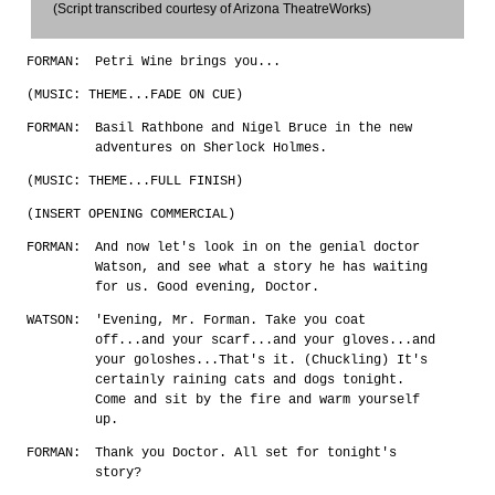
(Script transcribed courtesy of Arizona TheatreWorks)
FORMAN:
Petri Wine brings you...
(MUSIC: THEME...FADE ON CUE)
FORMAN:
Basil Rathbone and Nigel Bruce in the new
adventures on Sherlock Holmes.
(MUSIC: THEME...FULL FINISH)
(INSERT OPENING COMMERCIAL)
FORMAN:
And now let's look in on the genial doctor
Watson, and see what a story he has waiting
for us. Good evening, Doctor.
WATSON:
'Evening, Mr. Forman. Take you coat
off...and your scarf...and your gloves...and
your goloshes...That's it. (Chuckling) It's
certainly raining cats and dogs tonight.
Come and sit by the fire and warm yourself
up.
FORMAN:
Thank you Doctor. All set for tonight's
story?