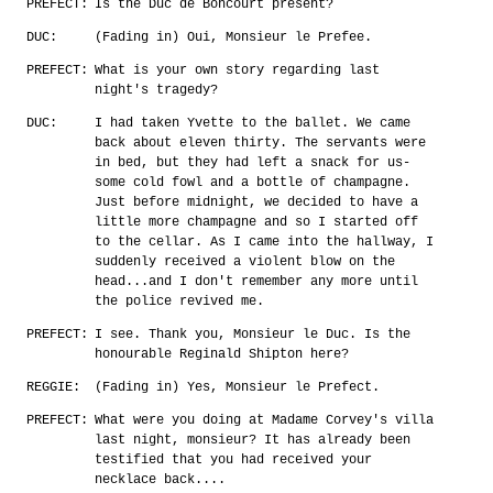
PREFECT:
Is the Duc de Boncourt present?
DUC:
(Fading in) Oui, Monsieur le Prefee.
PREFECT:
What is your own story regarding last
night's tragedy?
DUC:
I had taken Yvette to the ballet. We came
back about eleven thirty. The servants were
in bed, but they had left a snack for us-
some cold fowl and a bottle of champagne.
Just before midnight, we decided to have a
little more champagne and so I started off
to the cellar. As I came into the hallway, I
suddenly received a violent blow on the
head...and I don't remember any more until
the police revived me.
PREFECT:
I see. Thank you, Monsieur le Duc. Is the
honourable Reginald Shipton here?
REGGIE:
(Fading in) Yes, Monsieur le Prefect.
PREFECT:
What were you doing at Madame Corvey's villa
last night, monsieur? It has already been
testified that you had received your
necklace back....