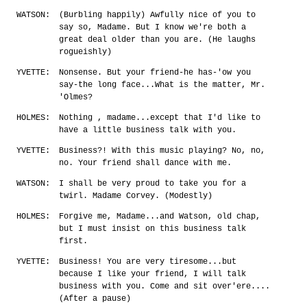
WATSON:
(Burbling happily) Awfully nice of you to
say so, Madame. But I know we're both a
great deal older than you are. (He laughs
rogueishly)
YVETTE:
Nonsense. But your friend-he has-'ow you
say-the long face...What is the matter, Mr.
'Olmes?
HOLMES:
Nothing , madame...except that I'd like to
have a little business talk with you.
YVETTE:
Business?! With this music playing? No, no,
no. Your friend shall dance with me.
WATSON:
I shall be very proud to take you for a
twirl. Madame Corvey. (Modestly)
HOLMES:
Forgive me, Madame...and Watson, old chap,
but I must insist on this business talk
first.
YVETTE:
Business! You are very tiresome...but
because I like your friend, I will talk
business with you. Come and sit over'ere....
(After a pause)