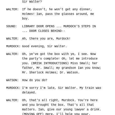
Sir Walter?
WALTER:
If he doesn't, he won't get any dinner,
Holmes! Ian, pass the glasses around, me
boy.
SOUND:
LIBRARY DOOR OPENS ... MURDOCK'S STEPS IN
... DOOR CLOSES BEHIND--
WALTER:
Ah, there you are, Murdock!
MURDOCK:
Good evening, Sir Walter.
WALTER:
Oh, ye've got the box with ye, I see. Now
the party's complete! Oh, let me introduce
you. (BRISK INTRODUCTIONS) Miss Small; her
father, Mr. Small; my grandson Ian you know;
Mr. Sherlock Holmes; Dr. Watson.
WATSON:
How do you do?
MURDOCK:
I'm sorry I'm late, Sir Walter. My train was
delayed.
WALTER:
Oh, that's all right, Murdock. You're here
and you brought the box. That's all that
matters. Ian, give our young lawyer a drink.
(MOVING OFF) Here, I'll help you pour.