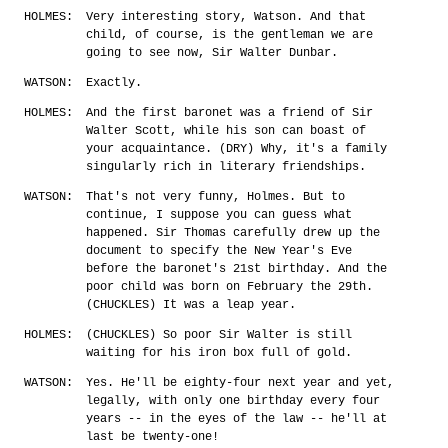
HOLMES:
Very interesting story, Watson. And that
child, of course, is the gentleman we are
going to see now, Sir Walter Dunbar.
WATSON:
Exactly.
HOLMES:
And the first baronet was a friend of Sir
Walter Scott, while his son can boast of
your acquaintance. (DRY) Why, it's a family
singularly rich in literary friendships.
WATSON:
That's not very funny, Holmes. But to
continue, I suppose you can guess what
happened. Sir Thomas carefully drew up the
document to specify the New Year's Eve
before the baronet's 21st birthday. And the
poor child was born on February the 29th.
(CHUCKLES) It was a leap year.
HOLMES:
(CHUCKLES) So poor Sir Walter is still
waiting for his iron box full of gold.
WATSON:
Yes. He'll be eighty-four next year and yet,
legally, with only one birthday every four
years -- in the eyes of the law -- he'll at
last be twenty-one!