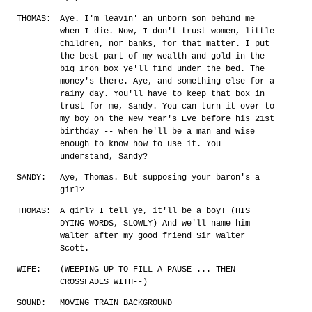
THOMAS:
Aye. I'm leavin' an unborn son behind me
when I die. Now, I don't trust women, little
children, nor banks, for that matter. I put
the best part of my wealth and gold in the
big iron box ye'll find under the bed. The
money's there. Aye, and something else for a
rainy day. You'll have to keep that box in
trust for me, Sandy. You can turn it over to
my boy on the New Year's Eve before his 21st
birthday -- when he'll be a man and wise
enough to know how to use it. You
understand, Sandy?
SANDY:
Aye, Thomas. But supposing your baron's a
girl?
THOMAS:
A girl? I tell ye, it'll be a boy! (HIS
DYING WORDS, SLOWLY) And we'll name him
Walter after my good friend Sir Walter
Scott.
WIFE:
(WEEPING UP TO FILL A PAUSE ... THEN
CROSSFADES WITH--)
SOUND:
MOVING TRAIN BACKGROUND