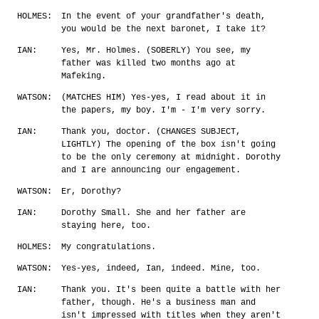
HOLMES:
In the event of your grandfather's death,
you would be the next baronet, I take it?
IAN:
Yes, Mr. Holmes. (SOBERLY) You see, my
father was killed two months ago at
Mafeking.
WATSON:
(MATCHES HIM) Yes-yes, I read about it in
the papers, my boy. I'm - I'm very sorry.
IAN:
Thank you, doctor. (CHANGES SUBJECT,
LIGHTLY) The opening of the box isn't going
to be the only ceremony at midnight. Dorothy
and I are announcing our engagement.
WATSON:
Er, Dorothy?
IAN:
Dorothy Small. She and her father are
staying here, too.
HOLMES:
My congratulations.
WATSON:
Yes-yes, indeed, Ian, indeed. Mine, too.
IAN:
Thank you. It's been quite a battle with her
father, though. He's a business man and
isn't impressed with titles when they aren't