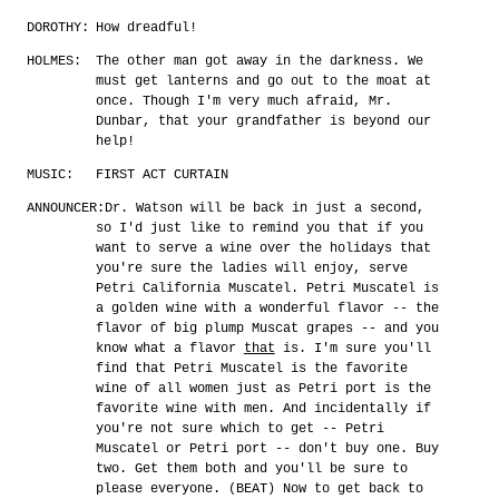
DOROTHY:
How dreadful!
HOLMES:
The other man got away in the darkness. We
must get lanterns and go out to the moat at
once. Though I'm very much afraid, Mr.
Dunbar, that your grandfather is beyond our
help!
MUSIC:
FIRST ACT CURTAIN
ANNOUNCER:
Dr. Watson will be back in just a second,
so I'd just like to remind you that if you
want to serve a wine over the holidays that
you're sure the ladies will enjoy, serve
Petri California Muscatel. Petri Muscatel is
a golden wine with a wonderful flavor -- the
flavor of big plump Muscat grapes -- and you
know what a flavor
that
is. I'm sure you'll
find that Petri Muscatel is the favorite
wine of all women just as Petri port is the
favorite wine with men. And incidentally if
you're not sure which to get -- Petri
Muscatel or Petri port -- don't buy one. Buy
two. Get them both and you'll be sure to
please everyone. (BEAT) Now to get back to