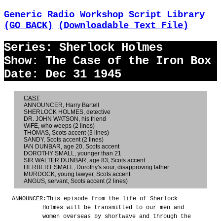
Generic Radio Workshop
Script Library
(GO BACK)
(Downloadable Text File)
Series: Sherlock Holmes
Show: The Case of the Iron Box
Date: Dec 31 1945
CAST
:
ANNOUNCER, Harry Bartell
SHERLOCK HOLMES, detective
DR. JOHN WATSON, his friend
WIFE, who weeps (2 lines)
THOMAS, Scots accent (3 lines)
SANDY, Scots accent (2 lines)
IAN DUNBAR, age 20, Scots accent
DOROTHY SMALL, younger than 21
SIR WALTER DUNBAR, age 83, Scots accent
HERBERT SMALL, Dorothy's sour, disapproving father
MURDOCK, young lawyer, Scots accent
ANGUS, servant, Scots accent (2 lines)
ANNOUNCER:
This episode from the life of Sherlock
Holmes will be transmitted to our men and
women overseas by shortwave and through the