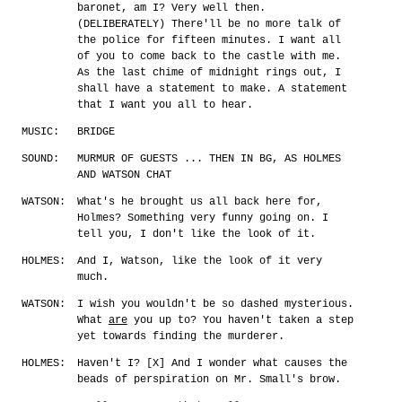
baronet, am I? Very well then.
(DELIBERATELY) There'll be no more talk of
the police for fifteen minutes. I want all
of you to come back to the castle with me.
As the last chime of midnight rings out, I
shall have a statement to make. A statement
that I want you all to hear.
MUSIC:
BRIDGE
SOUND:
MURMUR OF GUESTS ... THEN IN BG, AS HOLMES
AND WATSON CHAT
WATSON:
What's he brought us all back here for,
Holmes? Something very funny going on. I
tell you, I don't like the look of it.
HOLMES:
And I, Watson, like the look of it very
much.
WATSON:
I wish you wouldn't be so dashed mysterious.
What
are
you up to? You haven't taken a step
yet towards finding the murderer.
HOLMES:
Haven't I? [X] And I wonder what causes the
beads of perspiration on Mr. Small's brow.