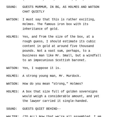
SOUND:
GUESTS MURMUR, IN BG, AS HOLMES AND WATSON
CHAT QUIETLY
WATSON:
I must say that this is rather exciting,
Holmes. The famous iron box with its
inheritance of gold.
HOLMES:
Yes, and from the size of the box, at a
rough guess, I should estimate its cubic
content in gold at around five thousand
pounds. Not a vast sum, perhaps, to a
business man like Mr. Small, but a windfall
to an impecunious Scottish baronet.
WATSON:
Yes, I suppose it is.
HOLMES:
A strong young man, Mr. Murdock.
WATSON:
How do you mean "strong," Holmes?
HOLMES:
A box that size full of golden sovereigns
would weigh a considerable amount, and yet
the lawyer carried it single-handed.
SOUND:
GUESTS QUIET BEHIND--
WALTER:
(TO ALL) Now that we're all assembled, I am