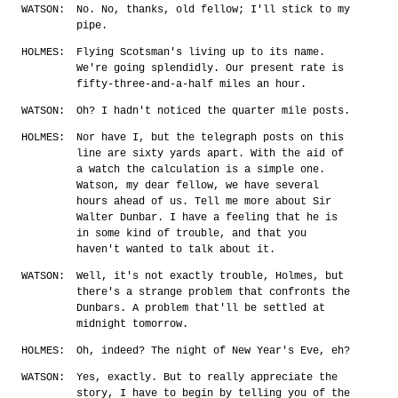
WATSON:
No. No, thanks, old fellow; I'll stick to my
pipe.
HOLMES:
Flying Scotsman's living up to its name.
We're going splendidly. Our present rate is
fifty-three-and-a-half miles an hour.
WATSON:
Oh? I hadn't noticed the quarter mile posts.
HOLMES:
Nor have I, but the telegraph posts on this
line are sixty yards apart. With the aid of
a watch the calculation is a simple one.
Watson, my dear fellow, we have several
hours ahead of us. Tell me more about Sir
Walter Dunbar. I have a feeling that he is
in some kind of trouble, and that you
haven't wanted to talk about it.
WATSON:
Well, it's not exactly trouble, Holmes, but
there's a strange problem that confronts the
Dunbars. A problem that'll be settled at
midnight tomorrow.
HOLMES:
Oh, indeed? The night of New Year's Eve, eh?
WATSON:
Yes, exactly. But to really appreciate the
story, I have to begin by telling you of the