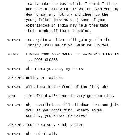
least, make the best of it. I think I'll go
and have a talk with Sir Walter. And you, my
dear chap, why not try and cheer up the
young folks? (MOVING OFF) Some of your
experiences in India may help them take
their minds off their troubles.
WATSON:
Yes. Quite an idea. I'll join you in the
library. Call me if you want me, Holmes.
SOUND:
LIVING ROOM DOOR OPENS ... WATSON'S STEPS IN
... DOOR CLOSES
WATSON:
Ah! There you are, my dears.
DOROTHY:
Hello, Dr. Watson.
WATSON:
All alone in the front of the fire, eh?
IAN:
I'm afraid we're not in very good spirits.
WATSON:
Oh, nevertheless I'll sit down here and join
you, if you don't mind. Misery loves
company, you know? (CHUCKLES)
DOROTHY:
You're so very kind, doctor.
WATSON:
Oh, not at all.