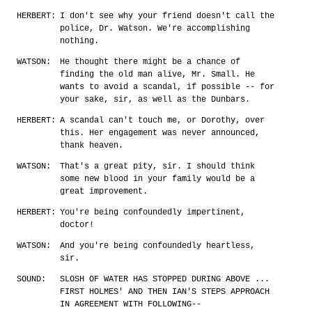
HERBERT:
I don't see why your friend doesn't call the
police, Dr. Watson. We're accomplishing
nothing.
WATSON:
He thought there might be a chance of
finding the old man alive, Mr. Small. He
wants to avoid a scandal, if possible -- for
your sake, sir, as well as the Dunbars.
HERBERT:
A scandal can't touch me, or Dorothy, over
this. Her engagement was never announced,
thank heaven.
WATSON:
That's a great pity, sir. I should think
some new blood in your family would be a
great improvement.
HERBERT:
You're being confoundedly impertinent,
doctor!
WATSON:
And you're being confoundedly heartless,
sir.
SOUND:
SLOSH OF WATER HAS STOPPED DURING ABOVE ...
FIRST HOLMES' AND THEN IAN'S STEPS APPROACH
IN AGREEMENT WITH FOLLOWING--