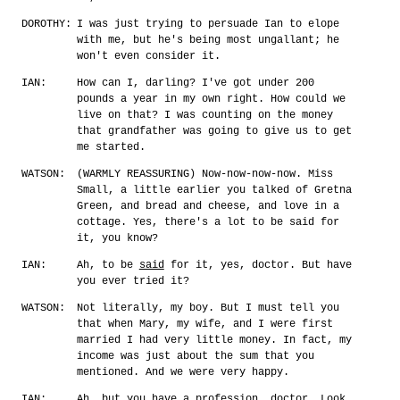
DOROTHY:
I was just trying to persuade Ian to elope
with me, but he's being most ungallant; he
won't even consider it.
IAN:
How can I, darling? I've got under 200
pounds a year in my own right. How could we
live on that? I was counting on the money
that grandfather was going to give us to get
me started.
WATSON:
(WARMLY REASSURING) Now-now-now-now. Miss
Small, a little earlier you talked of Gretna
Green, and bread and cheese, and love in a
cottage. Yes, there's a lot to be said for
it, you know?
IAN:
Ah, to be
said
for it, yes, doctor. But have
you ever tried it?
WATSON:
Not literally, my boy. But I must tell you
that when Mary, my wife, and I were first
married I had very little money. In fact, my
income was just about the sum that you
mentioned. And we were very happy.
IAN:
Ah, but you have a profession, doctor. Look