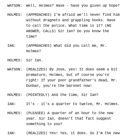
WATSON:
Well, Holmes? Have - have you given up hope?
HOLMES:
(APPROACHES) I'm afraid we'll never find him
without dragnets and grappling hooks. Have
to call the police. What time is it? (NO
ANSWER, CALLS) Sir Ian? Do you know the
time?
IAN:
(APPROACHES) What did you call me, Mr.
Holmes?
HOLMES:
Sir Ian.
WATSON:
(REALIZES) By Jove, yes! It does seem a bit
premature, Holmes, but of course you're
right! If your poor grandfather's dead, Mr.
Dunbar, you're the baronet now!
HOLMES:
(POINTEDLY) And the time, Sir Ian?
IAN:
It's - it's a quarter to twelve, Mr. Holmes.
HOLMES:
(PLEASED) A quarter of an hour to the new
year. Sir Ian, doesn't that fact suggest
something to you?
IAN:
(REALIZES) Yes! Yes, it does. So I'm the new