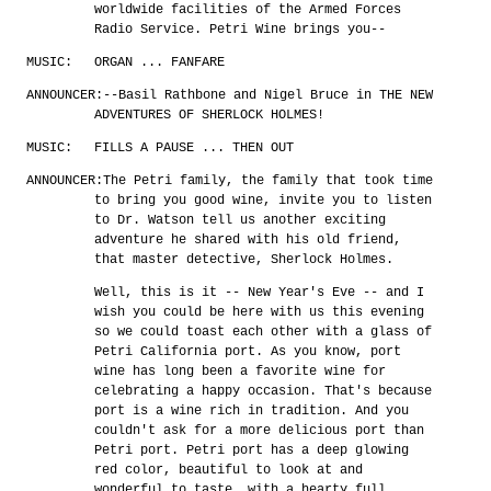
worldwide facilities of the Armed Forces
Radio Service. Petri Wine brings you--
MUSIC:
ORGAN ... FANFARE
ANNOUNCER:
--Basil Rathbone and Nigel Bruce in THE NEW
ADVENTURES OF SHERLOCK HOLMES!
MUSIC:
FILLS A PAUSE ... THEN OUT
ANNOUNCER:
The Petri family, the family that took time
to bring you good wine, invite you to listen
to Dr. Watson tell us another exciting
adventure he shared with his old friend,
that master detective, Sherlock Holmes.
Well, this is it -- New Year's Eve -- and I
wish you could be here with us this evening
so we could toast each other with a glass of
Petri California port. As you know, port
wine has long been a favorite wine for
celebrating a happy occasion. That's because
port is a wine rich in tradition. And you
couldn't ask for a more delicious port than
Petri port. Petri port has a deep glowing
red color, beautiful to look at and
wonderful to taste, with a hearty full