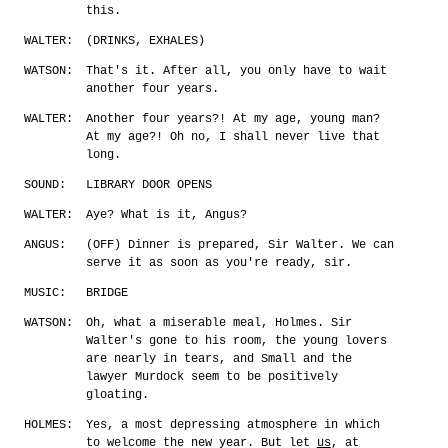
this.
WALTER:
(DRINKS, EXHALES)
WATSON:
That's it. After all, you only have to wait
another four years.
WALTER:
Another four years?! At my age, young man?
At my age?! Oh no, I shall never live that
long.
SOUND:
LIBRARY DOOR OPENS
WALTER:
Aye? What is it, Angus?
ANGUS:
(OFF) Dinner is prepared, Sir Walter. We can
serve it as soon as you're ready, sir.
MUSIC:
BRIDGE
WATSON:
Oh, what a miserable meal, Holmes. Sir
Walter's gone to his room, the young lovers
are nearly in tears, and Small and the
lawyer Murdock seem to be positively
gloating.
HOLMES:
Yes, a most depressing atmosphere in which
to welcome the new year. But let
us
, at