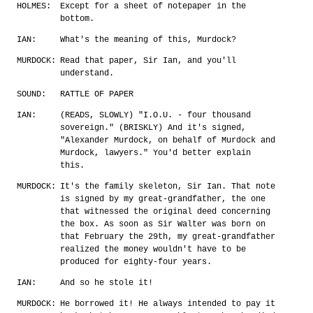
HOLMES:
Except for a sheet of notepaper in the
bottom.
IAN:
What's the meaning of this, Murdock?
MURDOCK:
Read that paper, Sir Ian, and you'll
understand.
SOUND:
RATTLE OF PAPER
IAN:
(READS, SLOWLY) "I.O.U. - four thousand
sovereign." (BRISKLY) And it's signed,
"Alexander Murdock, on behalf of Murdock and
Murdock, lawyers." You'd better explain
this.
MURDOCK:
It's the family skeleton, Sir Ian. That note
is signed by my great-grandfather, the one
that witnessed the original deed concerning
the box. As soon as Sir Walter was born on
that February the 29th, my great-grandfather
realized the money wouldn't have to be
produced for eighty-four years.
IAN:
And so he stole it!
MURDOCK:
He borrowed it! He always intended to pay it