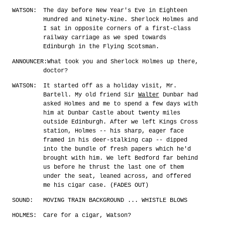
WATSON:
The day before New Year's Eve in Eighteen
Hundred and Ninety-Nine. Sherlock Holmes and
I sat in opposite corners of a first-class
railway carriage as we sped towards
Edinburgh in the Flying Scotsman.
ANNOUNCER:
What took you and Sherlock Holmes up there,
doctor?
WATSON:
It started off as a holiday visit, Mr.
Bartell. My old friend Sir
Walter
Dunbar had
asked Holmes and me to spend a few days with
him at Dunbar Castle about twenty miles
outside Edinburgh. After we left Kings Cross
station, Holmes -- his sharp, eager face
framed in his deer-stalking cap -- dipped
into the bundle of fresh papers which he'd
brought with him. We left Bedford far behind
us before he thrust the last one of them
under the seat, leaned across, and offered
me his cigar case. (FADES OUT)
SOUND:
MOVING TRAIN BACKGROUND ... WHISTLE BLOWS
HOLMES:
Care for a cigar, Watson?