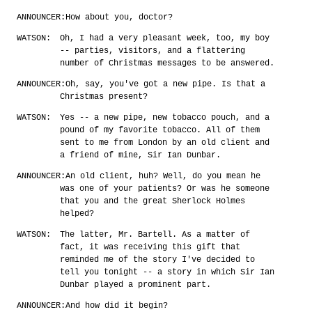
ANNOUNCER:
How about you, doctor?
WATSON:
Oh, I had a very pleasant week, too, my boy
-- parties, visitors, and a flattering
number of Christmas messages to be answered.
ANNOUNCER:
Oh, say, you've got a new pipe. Is that a
Christmas present?
WATSON:
Yes -- a new pipe, new tobacco pouch, and a
pound of my favorite tobacco. All of them
sent to me from London by an old client and
a friend of mine, Sir Ian Dunbar.
ANNOUNCER:
An old client, huh? Well, do you mean he
was one of your patients? Or was he someone
that you and the great Sherlock Holmes
helped?
WATSON:
The latter, Mr. Bartell. As a matter of
fact, it was receiving this gift that
reminded me of the story I've decided to
tell you tonight -- a story in which Sir Ian
Dunbar played a prominent part.
ANNOUNCER:
And how did it begin?