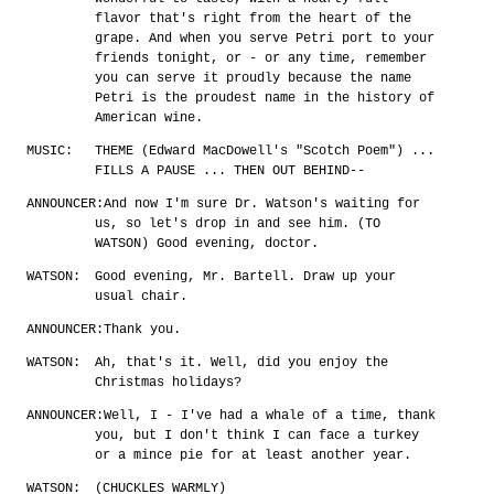
flavor that's right from the heart of the
grape. And when you serve Petri port to your
friends tonight, or - or any time, remember
you can serve it proudly because the name
Petri is the proudest name in the history of
American wine.
MUSIC:
THEME (Edward MacDowell's "Scotch Poem") ...
FILLS A PAUSE ... THEN OUT BEHIND--
ANNOUNCER:
And now I'm sure Dr. Watson's waiting for
us, so let's drop in and see him. (TO
WATSON) Good evening, doctor.
WATSON:
Good evening, Mr. Bartell. Draw up your
usual chair.
ANNOUNCER:
Thank you.
WATSON:
Ah, that's it. Well, did you enjoy the
Christmas holidays?
ANNOUNCER:
Well, I - I've had a whale of a time, thank
you, but I don't think I can face a turkey
or a mince pie for at least another year.
WATSON:
(CHUCKLES WARMLY)