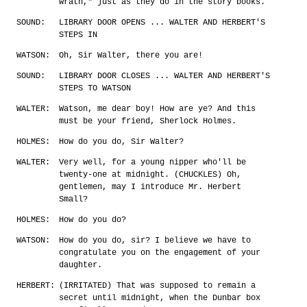
wrath," just as they do in the story books.
SOUND:
LIBRARY DOOR OPENS ... WALTER AND HERBERT'S
STEPS IN
WATSON:
Oh, Sir Walter, there you are!
SOUND:
LIBRARY DOOR CLOSES ... WALTER AND HERBERT'S
STEPS TO WATSON
WALTER:
Watson, me dear boy! How are ye? And this
must be your friend, Sherlock Holmes.
HOLMES:
How do you do, Sir Walter?
WALTER:
Very well, for a young nipper who'll be
twenty-one at midnight. (CHUCKLES) Oh,
gentlemen, may I introduce Mr. Herbert
Small?
HOLMES:
How do you do?
WATSON:
How do you do, sir? I believe we have to
congratulate you on the engagement of your
daughter.
HERBERT:
(IRRITATED) That was supposed to remain a
secret until midnight, when the Dunbar box