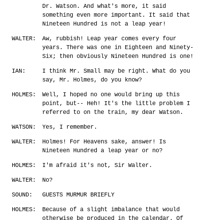
Dr. Watson. And what's more, it said
something even more important. It said that
Nineteen Hundred is not a leap year!
WALTER:
Aw, rubbish! Leap year comes every four
years. There was one in Eighteen and Ninety-
Six; then obviously Nineteen Hundred is one!
IAN:
I think Mr. Small may be right. What do you
say, Mr. Holmes, do you know?
HOLMES:
Well, I hoped no one would bring up this
point, but-- Heh! It's the little problem I
referred to on the train, my dear Watson.
WATSON:
Yes, I remember.
WALTER:
Holmes! For Heavens sake, answer! Is
Nineteen Hundred a leap year or no?
HOLMES:
I'm afraid it's not, Sir Walter.
WALTER:
No?
SOUND:
GUESTS MURMUR BRIEFLY
HOLMES:
Because of a slight imbalance that would
otherwise be produced in the calendar. Of