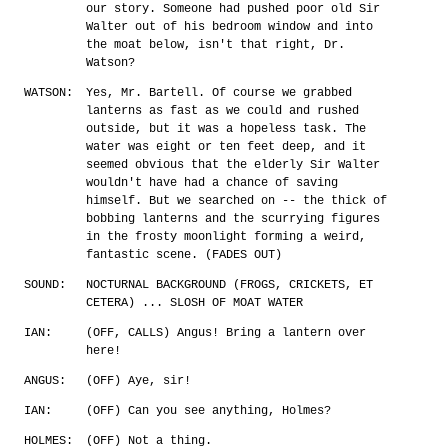
our story. Someone had pushed poor old Sir
Walter out of his bedroom window and into
the moat below, isn't that right, Dr.
Watson?
WATSON:
Yes, Mr. Bartell. Of course we grabbed
lanterns as fast as we could and rushed
outside, but it was a hopeless task. The
water was eight or ten feet deep, and it
seemed obvious that the elderly Sir Walter
wouldn't have had a chance of saving
himself. But we searched on -- the thick of
bobbing lanterns and the scurrying figures
in the frosty moonlight forming a weird,
fantastic scene. (FADES OUT)
SOUND:
NOCTURNAL BACKGROUND (FROGS, CRICKETS, ET
CETERA) ... SLOSH OF MOAT WATER
IAN:
(OFF, CALLS) Angus! Bring a lantern over
here!
ANGUS:
(OFF) Aye, sir!
IAN:
(OFF) Can you see anything, Holmes?
HOLMES:
(OFF) Not a thing.