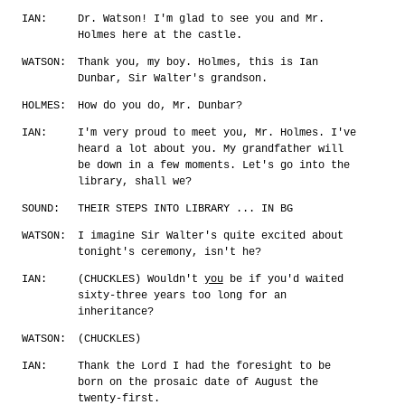
IAN:
Dr. Watson! I'm glad to see you and Mr.
Holmes here at the castle.
WATSON:
Thank you, my boy. Holmes, this is Ian
Dunbar, Sir Walter's grandson.
HOLMES:
How do you do, Mr. Dunbar?
IAN:
I'm very proud to meet you, Mr. Holmes. I've
heard a lot about you. My grandfather will
be down in a few moments. Let's go into the
library, shall we?
SOUND:
THEIR STEPS INTO LIBRARY ... IN BG
WATSON:
I imagine Sir Walter's quite excited about
tonight's ceremony, isn't he?
IAN:
(CHUCKLES) Wouldn't
you
be if you'd waited
sixty-three years too long for an
inheritance?
WATSON:
(CHUCKLES)
IAN:
Thank the Lord I had the foresight to be
born on the prosaic date of August the
twenty-first.