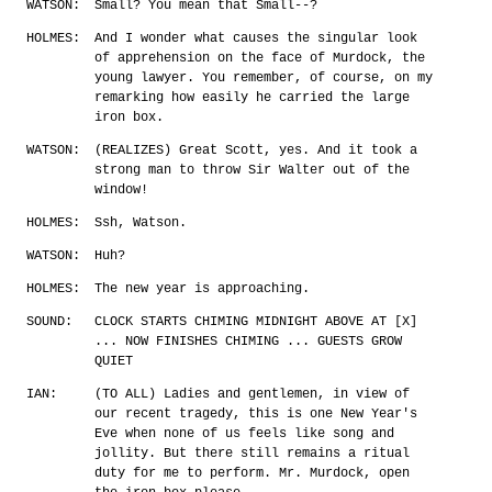
WATSON:
Small? You mean that Small--?
HOLMES:
And I wonder what causes the singular look
of apprehension on the face of Murdock, the
young lawyer. You remember, of course, on my
remarking how easily he carried the large
iron box.
WATSON:
(REALIZES) Great Scott, yes. And it took a
strong man to throw Sir Walter out of the
window!
HOLMES:
Ssh, Watson.
WATSON:
Huh?
HOLMES:
The new year is approaching.
SOUND:
CLOCK STARTS CHIMING MIDNIGHT ABOVE AT [X]
... NOW FINISHES CHIMING ... GUESTS GROW
QUIET
IAN:
(TO ALL) Ladies and gentlemen, in view of
our recent tragedy, this is one New Year's
Eve when none of us feels like song and
jollity. But there still remains a ritual
duty for me to perform. Mr. Murdock, open