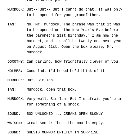
the iron box please.
MURDOCK:
But-- But-- But I can't do that. It was only
to be opened for your grandfather.
IAN:
No, Mr. Murdock. The phrase was that it was
to be opened on "the New Year's Eve before
the baronet's 21st birthday." I am now the
baronet, and I shall be twenty-one next year
on August 21st. Open the box please, Mr.
Murdock.
DOROTHY:
Ian darling, how frightfully clever of you.
HOLMES:
Good lad. I'd hoped he'd think of it.
MURDOCK:
But, Sir Ian--
IAN:
Murdock, open that box.
MURDOCK:
Very well, Sir Ian. But I'm afraid you're in
for something of a shock.
SOUND:
BOX UNLOCKED ... CREAKS OPEN SLOWLY
WATSON:
Great Scott! The - the box is empty.
SOUND:
GUESTS MURMUR BRIEFLY IN SURPRISE