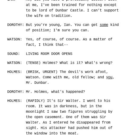
at me, I've been trained for nothing except
to be lord of Dunbar Castle. I can't support
the wife on tradition.
DOROTHY:
But you're young, Ian. You can get
some
kind
of position; I'm sure you can.
WATSON:
Yes, of course, of course. As a matter of
fact, I think that--
SOUND:
LIVING ROOM DOOR OPENS
WATSON:
(TENSE) Holmes? What is it? What's wrong?
HOLMES:
(BRISK, URGENT) The devil's work afoot,
Watson. Come with me, old fellow; and
you
,
Mr. Dunbar.
DOROTHY:
Mr. Holmes, what's happened?
HOLMES:
(RAPIDLY) It's Sir Walter. I went to his
room. It was in darkness, but in the
moonlight I saw two figures struggling by
the open casement. One of them was Sir
Walter. As I entered he disappeared from
sight. His attacker had pushed him out of
the window into the moat.