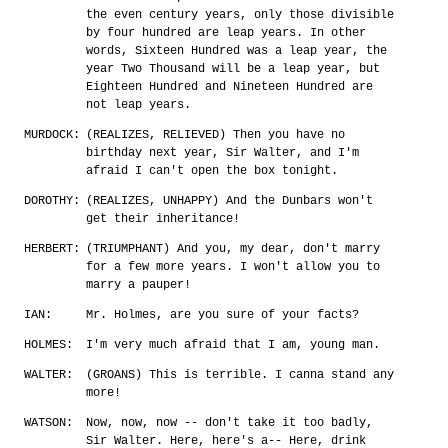
the even century years, only those divisible
by four hundred are leap years. In other
words, Sixteen Hundred was a leap year, the
year Two Thousand will be a leap year, but
Eighteen Hundred and Nineteen Hundred are
not leap years.
MURDOCK:
(REALIZES, RELIEVED) Then you have no
birthday next year, Sir Walter, and I'm
afraid I can't open the box tonight.
DOROTHY:
(REALIZES, UNHAPPY) And the Dunbars won't
get their inheritance!
HERBERT:
(TRIUMPHANT) And you, my dear, don't marry
for a few more years. I won't allow you to
marry a pauper!
IAN:
Mr. Holmes, are you sure of your facts?
HOLMES:
I'm very much afraid that I am, young man.
WALTER:
(GROANS) This is terrible. I canna stand any
more!
WATSON:
Now, now, now -- don't take it too badly,
Sir Walter. Here, here's a-- Here, drink