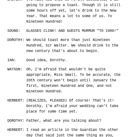
going to propose a toast. Though it is still
some hours off yet, let's drink to the New
Year. That means a lot to some of us. To
Nineteen Hundred!
SOUND:
GLASSES CLINK! AND GUESTS MURMUR "TO 1900!"
DOROTHY:
We should toast more than just Nineteen
Hundred, Sir Walter. We should drink to the
new century that's about to begin.
IAN:
Good idea, Dorothy.
WATSON:
Oh, I'm afraid that wouldn't be quite
appropriate, Miss Small. To be accurate, the
20th century won't begin until January the
first, Nineteen Hundred and One, and not
Nineteen Hundred.
HERBERT:
(REALIZES, PLEASED) Of course! That's it!
Dorothy, I'm afraid your wedding can't take
place for some time yet.
DOROTHY:
Father, what are you talking about?
HERBERT:
I read an article in the Guardian the other
day that said just the same thing as you,