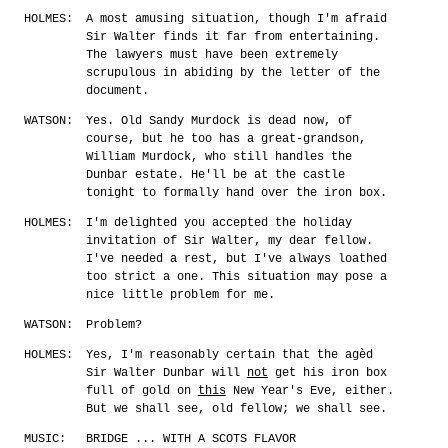
HOLMES:
A most amusing situation, though I'm afraid
Sir Walter finds it far from entertaining.
The lawyers must have been extremely
scrupulous in abiding by the letter of the
document.
WATSON:
Yes. Old Sandy Murdock is dead now, of
course, but he too has a great-grandson,
William Murdock, who still handles the
Dunbar estate. He'll be at the castle
tonight to formally hand over the iron box.
HOLMES:
I'm delighted you accepted the holiday
invitation of Sir Walter, my dear fellow.
I've needed a rest, but I've always loathed
too strict a one. This situation may pose a
nice little problem for me.
WATSON:
Problem?
HOLMES:
Yes, I'm reasonably certain that the agèd
Sir Walter Dunbar will
not
get his iron box
full of gold on
this
New Year's Eve, either.
But we shall see, old fellow; we shall see.
MUSIC:
BRIDGE ... WITH A SCOTS FLAVOR