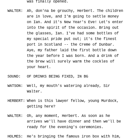
was finally opened.
WALTER:
Ah, don'na be grouchy, Herbert. The children
are in love, and I'm going to settle money
on Ian. And it's New Year's Eve! Let's enter
into the spirit of the occasion. Bring out
the glasses, Ian. I've had some bottles of
my special pride put out; it's the finest
port in Scotland -- the Creme of Dunbar.
Aye, my father laid the first bottle down
the year before I was born. And a drink of
the brew will surely warm the cockles of
your heart.
SOUND:
OF DRINKS BEING FIXED, IN BG
WATSON:
Well, my mouth's watering already, Sir
Walter.
HERBERT:
When is this lawyer fellow, young Murdock,
getting here?
WALTER:
Oh, any moment, Herbert. As soon as he
arrives we'll have dinner and then we'll be
ready for the evening's ceremonies.
HOLMES:
He's bringing the famous iron box with him,