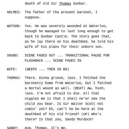
death of old Sir
Thomas
Dunbar.
HOLMES:
The father of the present baronet, I
suppose.
WATSON:
Yes. He was severely wounded at Waterloo,
though he managed to last long enough to get
back to Dunbar Castle. The story goes that,
as he lay there on his deathbed, he told his
wife of his plans for their unborn son.
SOUND:
SCENE FADES OUT ... TRANSITIONAL PAUSE FOR
FLASHBACK ... SCENE FADES IN
WIFE:
(WEEPS ... THEN IN BG)
THOMAS:
There. Dinna grieve, lass. I fetched the
baronetcy home from Waterloo, but I fetched
a mortal wound as well. (BEAT) Aw, hush,
lass. I'm not afraid to die. All that
niggles me is that I shall ne'er see the
child you bear. Is Sir Walter Scott not
comin' yet? Eh, can't he be here at the
deathbed of his old friend? (UP) Who's
there? Is that you, Sandy Murdock?
SANDY:
Aye, Thomas. It's me.