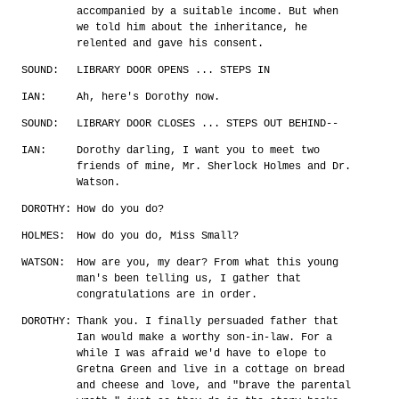
accompanied by a suitable income. But when
we told him about the inheritance, he
relented and gave his consent.
SOUND:
LIBRARY DOOR OPENS ... STEPS IN
IAN:
Ah, here's Dorothy now.
SOUND:
LIBRARY DOOR CLOSES ... STEPS OUT BEHIND--
IAN:
Dorothy darling, I want you to meet two
friends of mine, Mr. Sherlock Holmes and Dr.
Watson.
DOROTHY:
How do you do?
HOLMES:
How do you do, Miss Small?
WATSON:
How are you, my dear? From what this young
man's been telling us, I gather that
congratulations are in order.
DOROTHY:
Thank you. I finally persuaded father that
Ian would make a worthy son-in-law. For a
while I was afraid we'd have to elope to
Gretna Green and live in a cottage on bread
and cheese and love, and "brave the parental