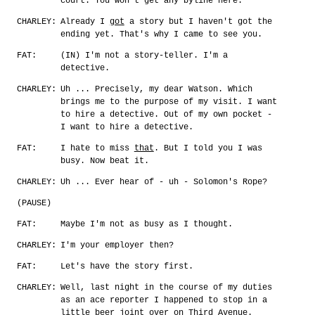
court. You won't get any byline here.
CHARLEY:
Already I
got
a story but I haven't got the
ending yet. That's why I came to see you.
FAT:
(IN) I'm not a story-teller. I'm a
detective.
CHARLEY:
Uh ... Precisely, my dear Watson. Which
brings me to the purpose of my visit. I want
to hire a detective. Out of my own pocket -
I want to hire a detective.
FAT:
I hate to miss
that
. But I told you I was
busy. Now beat it.
CHARLEY:
Uh ... Ever hear of - uh - Solomon's Rope?
(PAUSE)
FAT:
Maybe I'm not as busy as I thought.
CHARLEY:
I'm your employer then?
FAT:
Let's have the story first.
CHARLEY:
Well, last night in the course of my duties
as an ace reporter I happened to stop in a
little beer joint over on Third Avenue.