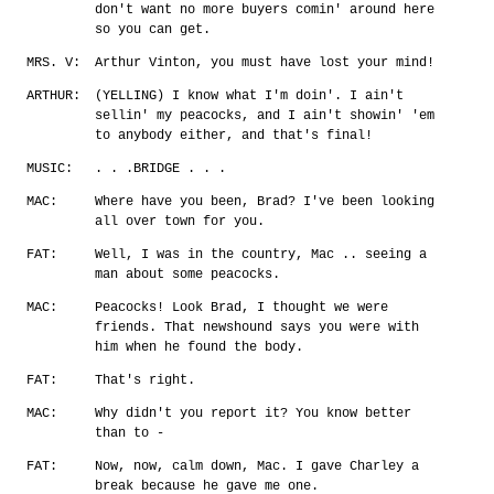
don't want no more buyers comin' around here
so you can get.
MRS. V:
Arthur Vinton, you must have lost your mind!
ARTHUR:
(YELLING) I know what I'm doin'. I ain't
sellin' my peacocks, and I ain't showin' 'em
to anybody either, and that's final!
MUSIC:
. . .BRIDGE . . .
MAC:
Where have you been, Brad? I've been looking
all over town for you.
FAT:
Well, I was in the country, Mac .. seeing a
man about some peacocks.
MAC:
Peacocks! Look Brad, I thought we were
friends. That newshound says you were with
him when he found the body.
FAT:
That's right.
MAC:
Why didn't you report it? You know better
than to -
FAT:
Now, now, calm down, Mac. I gave Charley a
break because he gave me one.