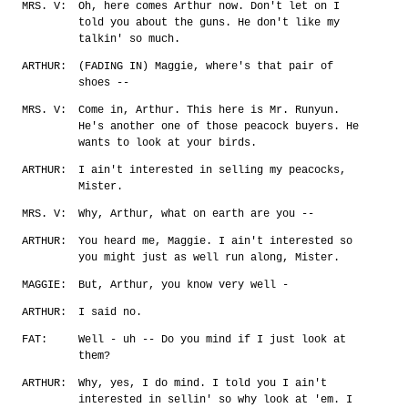
MRS. V:
Oh, here comes Arthur now. Don't let on I
told you about the guns. He don't like my
talkin' so much.
ARTHUR:
(FADING IN) Maggie, where's that pair of
shoes --
MRS. V:
Come in, Arthur. This here is Mr. Runyun.
He's another one of those peacock buyers. He
wants to look at your birds.
ARTHUR:
I ain't interested in selling my peacocks,
Mister.
MRS. V:
Why, Arthur, what on earth are you --
ARTHUR:
You heard me, Maggie. I ain't interested so
you might just as well run along, Mister.
MAGGIE:
But, Arthur, you know very well -
ARTHUR:
I said no.
FAT:
Well - uh -- Do you mind if I just look at
them?
ARTHUR:
Why, yes, I do mind. I told you I ain't
interested in sellin' so why look at 'em. I