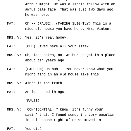
Arthur might. He was a little fellow with an
awful pale face. That was just two days ago
he was here.
FAT:
Oh -- (PAUSE)..(FADING SLIGHTLY) This is a
nice old house you have here, Mrs. Vinton.
MRS. V:
Yes, it's real homey.
FAT:
(OFF) Lived here all your life?
MRS. V:
Oh, land sakes, no. Arthur bought this place
about ten years ago.
FAT:
(FADE ON) Uh-huh -- You never know what you
might find in an old house like this.
MRS. V:
Ain't it the truth.
FAT:
Antiques and things.
(PAUSE)
MRS. V:
(CONFIDENTIAL) Y'know, it's funny your
sayin' that. I found something very peculiar
in this house right after we moved in.
FAT:
You did?