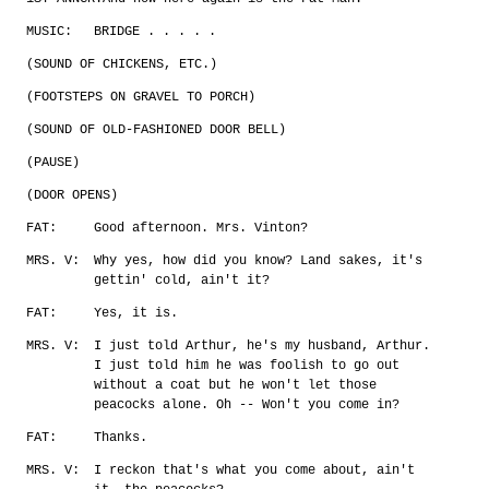
MUSIC:
BRIDGE . . . . .
(SOUND OF CHICKENS, ETC.)
(FOOTSTEPS ON GRAVEL TO PORCH)
(SOUND OF OLD-FASHIONED DOOR BELL)
(PAUSE)
(DOOR OPENS)
FAT:
Good afternoon. Mrs. Vinton?
MRS. V:
Why yes, how did you know? Land sakes, it's
gettin' cold, ain't it?
FAT:
Yes, it is.
MRS. V:
I just told Arthur, he's my husband, Arthur.
I just told him he was foolish to go out
without a coat but he won't let those
peacocks alone. Oh -- Won't you come in?
FAT:
Thanks.
MRS. V:
I reckon that's what you come about, ain't