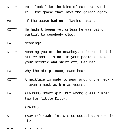
KITTY:
Do I look like the kind of sap that would
kill the goose that lays the golden eggs?
FAT:
If the goose had quit laying, yeah.
KITTY:
He hadn't begun yet unless he was being
partial to somebody else.
FAT:
Meaning?
KITTY:
Meaning you or the newsboy. It's not in this
office and it's not in your pockets. Take
your necktie and shirt off, Fat Man.
FAT:
Why the strip tease, sweetheart?
KITTY:
A necklace is made to wear around the neck -
- even a neck as big as yours.
FAT:
(LAUGHS) Smart girl but wrong guess number
two for little Kitty.
(PAUSE)
KITTY:
(SOFTLY) Yeah, let's stop guessing. Where is
it?