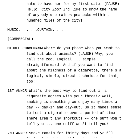
hate to have her for my first date. (PAUSE)
Hello, City Zoo? I'd like to know the name
of anybody who raises peacocks within a
hundred miles of the city!
MUSIC:
. . .CURTAIN. . .
(COMMERCIAL)
MIDDLE COMMERCIAL
FAT MAN:
Where do you phone when you want to
find out about animals? (LAUGH) Why, you
call the zoo. Logical ... simple ...
straightforward. And if you want to find
about the mildness of a cigarette, there's a
logical, simple, direct technique for that,
too!
1ST ANNCR:
What's the best way to find out if a
cigarette agrees with your throat? Well,
smoking is something we enjoy many times a
day -- day-in and day-out. So it makes sense
to test a cigarette over a period of time!
There aren't any shortcuts -- one puff won't
tell you ... one sniff won't tell you!
2ND ANNCR:
Smoke Camels for thirty days and you'll