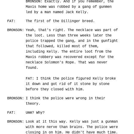
BRONSON: Exactly. And if you remember, the
Mavis home was robbed by a gang of gunmen
led by a man named Jack Kelly.
FAT:
The first of the Dillinger breed.
BRONSON:
Yeah, that's right. The necklace was part of
the loot. Less than three weeks later the
police trapped the gang, and in the gunfight
that followed, killed most of them,
including Kelly. The entire loot from the
Mavis robbery was recovered except for the
necklace Solomon's Rope. That was never
found.
FAT: I think the police figured Kelly broke
it down and got rid of it stone by stone
before they closed with him.
BRONSON:
I think the police were wrong in their
theory.
FAT:
Umm? Why?
BRONSON:
Look at it this way. Kelly was just a gunman
with more nerve than brains. The police were
closing in on him. He didn't have much time.