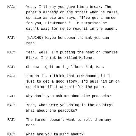
MAC:
Yeah, I'll say you gave him a break. The
paper's already on the street when he calls
up nice as pie and says, "I've got a murder
for you, Lieutenant." I'm surprised he
didn't wait for me to read it in the paper.
FAT:
(LAUGHS) Maybe he doesn't think you can
read.
MAC:
Yeah. Well, I'm putting the heat on Charlie
Blake. I think he killed Malone.
FAT:
Oh now - Quit acting like a kid, Mac.
MAC:
I mean it. I think that newshound did it
just to get a good story. I'd pull him in on
suspicion if it weren't for the paper.
FAT:
Why don't you ask me about the peacocks?
MAC:
Yeah, what were you doing in the country?
What about the peacocks?
FAT:
The farmer doesn't want to sell them any
more.
MAC:
What are you talking about?