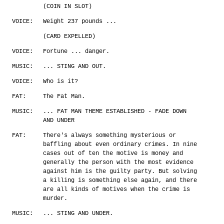
(COIN IN SLOT)
VOICE:
Weight 237 pounds ...
(CARD EXPELLED)
VOICE:
Fortune ... danger.
MUSIC:
... STING AND OUT.
VOICE:
Who is it?
FAT:
The Fat Man.
MUSIC:
... FAT MAN THEME ESTABLISHED - FADE DOWN
AND UNDER
FAT:
There's always something mysterious or
baffling about even ordinary crimes. In nine
cases out of ten the motive is money and
generally the person with the most evidence
against him is the guilty party. But solving
a killing is something else again, and there
are all kinds of motives when the crime is
murder.
MUSIC:
... STING AND UNDER.