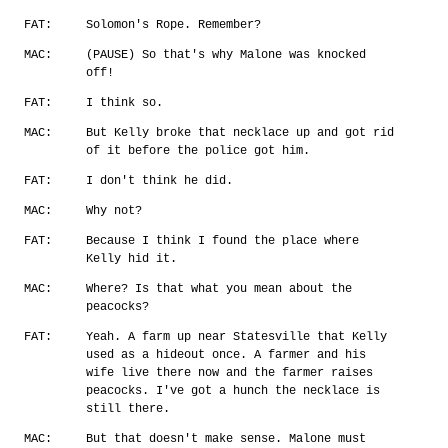
FAT:
Solomon's Rope. Remember?
MAC:
(PAUSE) So that's why Malone was knocked
off!
FAT:
I think so.
MAC:
But Kelly broke that necklace up and got rid
of it before the police got him.
FAT:
I don't think he did.
MAC:
Why not?
FAT:
Because I think I found the place where
Kelly hid it.
MAC:
Where? Is that what you mean about the
peacocks?
FAT:
Yeah. A farm up near Statesville that Kelly
used as a hideout once. A farmer and his
wife live there now and the farmer raises
peacocks. I've got a hunch the necklace is
still there.
MAC:
But that doesn't make sense. Malone must