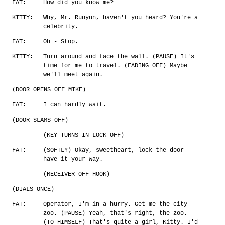
FAT:
How did you know me?
KITTY:
Why, Mr. Runyun, haven't you heard? You're a
celebrity.
FAT:
Oh - Stop.
KITTY:
Turn around and face the wall. (PAUSE) It's
time for me to travel. (FADING OFF) Maybe
we'll meet again.
(DOOR OPENS OFF MIKE)
FAT:
I can hardly wait.
(DOOR SLAMS OFF)
(KEY TURNS IN LOCK OFF)
FAT:
(SOFTLY) Okay, sweetheart, lock the door -
have it your way.
(RECEIVER OFF HOOK)
(DIALS ONCE)
FAT:
Operator, I'm in a hurry. Get me the city
zoo. (PAUSE) Yeah, that's right, the zoo.
(TO HIMSELF) That's quite a girl, Kitty. I'd