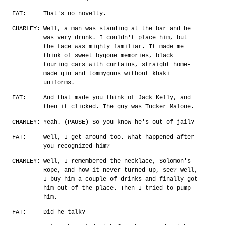
FAT:
That's no novelty.
CHARLEY:
Well, a man was standing at the bar and he
was very drunk. I couldn't place him, but
the face was mighty familiar. It made me
think of sweet bygone memories, black
touring cars with curtains, straight home-
made gin and tommyguns without khaki
uniforms.
FAT:
And that made you think of Jack Kelly, and
then it clicked. The guy was Tucker Malone.
CHARLEY:
Yeah. (PAUSE) So you know he's out of jail?
FAT:
Well, I get around too. What happened after
you recognized him?
CHARLEY:
Well, I remembered the necklace, Solomon's
Rope, and how it never turned up, see? Well,
I buy him a couple of drinks and finally got
him out of the place. Then I tried to pump
him.
FAT:
Did he talk?