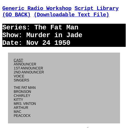
Generic Radio Workshop
Script Library
(GO BACK)
(Downloadable Text File)
Series: The Fat Man
Show: Murder in Jade
Date: Nov 24 1950
CAST
:
ANNOUNCER
1ST ANNOUNCER
2ND ANNOUNCER
VOICE
SINGERS
THE FAT MAN
BRONSON
CHARLEY
KITTY
MRS. VINTON
ARTHUR
MAC
PEACOCK