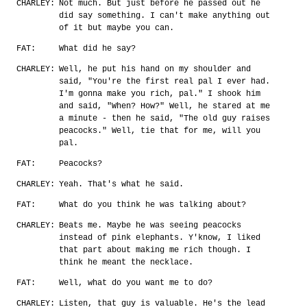
CHARLEY:
Not much. But just before he passed out he
did say something. I can't make anything out
of it but maybe you can.
FAT:
What did he say?
CHARLEY:
Well, he put his hand on my shoulder and
said, "You're the first real pal I ever had.
I'm gonna make you rich, pal." I shook him
and said, "When? How?" Well, he stared at me
a minute - then he said, "The old guy raises
peacocks." Well, tie that for me, will you
pal.
FAT:
Peacocks?
CHARLEY:
Yeah. That's what he said.
FAT:
What do you think he was talking about?
CHARLEY:
Beats me. Maybe he was seeing peacocks
instead of pink elephants. Y'know, I liked
that part about making me rich though. I
think he meant the necklace.
FAT:
Well, what do you want me to do?
CHARLEY:
Listen, that guy is valuable. He's the lead