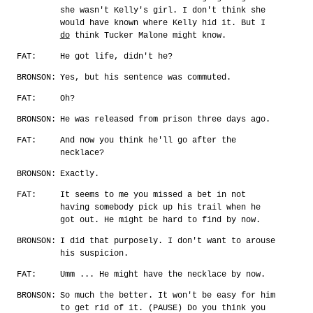
she wasn't Kelly's girl. I don't think she
would have known where Kelly hid it. But I
do
think Tucker Malone might know.
FAT:
He got life, didn't he?
BRONSON:
Yes, but his sentence was commuted.
FAT:
Oh?
BRONSON:
He was released from prison three days ago.
FAT:
And now you think he'll go after the
necklace?
BRONSON:
Exactly.
FAT:
It seems to me you missed a bet in not
having somebody pick up his trail when he
got out. He might be hard to find by now.
BRONSON:
I did that purposely. I don't want to arouse
his suspicion.
FAT:
Umm ... He might have the necklace by now.
BRONSON:
So much the better. It won't be easy for him
to get rid of it. (PAUSE) Do you think you