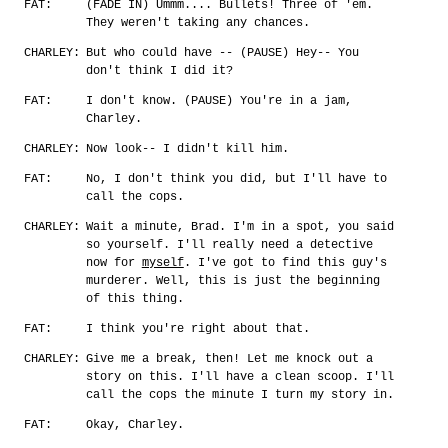
FAT:
(FADE IN) Ummm.... Bullets! Three of 'em.
They weren't taking any chances.
CHARLEY:
But who could have -- (PAUSE) Hey-- You
don't think I did it?
FAT:
I don't know. (PAUSE) You're in a jam,
Charley.
CHARLEY:
Now look-- I didn't kill him.
FAT:
No, I don't think you did, but I'll have to
call the cops.
CHARLEY:
Wait a minute, Brad. I'm in a spot, you said
so yourself. I'll really need a detective
now for
myself
. I've got to find this guy's
murderer. Well, this is just the beginning
of this thing.
FAT:
I think you're right about that.
CHARLEY:
Give me a break, then! Let me knock out a
story on this. I'll have a clean scoop. I'll
call the cops the minute I turn my story in.
FAT:
Okay, Charley.