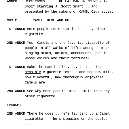
ANNCR:
Here comes .... THE FAT MAN IN "MURDER IN
JADE" starring J. Scott Smart .. and
presented by the makers of CAMEL Cigarettes.
MUSIC:
... CAMEL THEME AND OUT.
1ST ANNCR:
More people smoke Camels than any other
cigarette!
2ND ANNCR:
Yes, Camels are the favorite cigarette of
people in all walks of life: among them are
singing stars, actors, announcers, people
whose voices are their fortunes!
1ST ANNCR:
Make the Camel thirty-day test -- the
sensible
cigarette test -- and see how mild,
how flavorful, how thoroughly enjoyable
Camels are!
2ND ANNCR:
See why more people smoke Camels than any
other cigarette.
(PAUSE)
2ND ANNCR:
There he goes .. he's lighting up a Camel
cigarette ... he's stepping on the scales
....