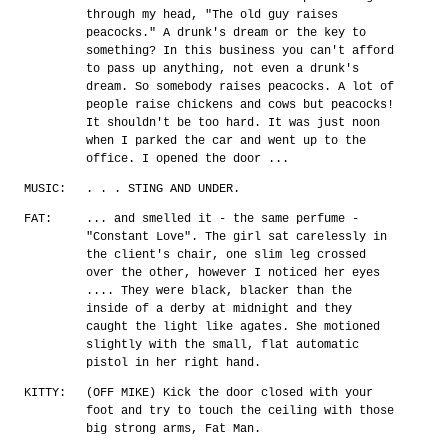
through my head, "The old guy raises
peacocks." A drunk's dream or the key to
something? In this business you can't afford
to pass up anything, not even a drunk's
dream. So somebody raises peacocks. A lot of
people raise chickens and cows but peacocks!
It shouldn't be too hard. It was just noon
when I parked the car and went up to the
office. I opened the door ...
MUSIC:
. . . STING AND UNDER.
FAT:
... and smelled it - the same perfume -
"Constant Love". The girl sat carelessly in
the client's chair, one slim leg crossed
over the other, however I noticed her eyes
.... They were black, blacker than the
inside of a derby at midnight and they
caught the light like agates. She motioned
slightly with the small, flat automatic
pistol in her right hand.
KITTY:
(OFF MIKE) Kick the door closed with your
foot and try to touch the ceiling with those
big strong arms, Fat Man.