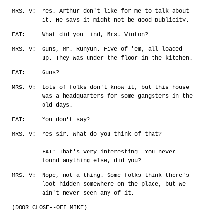
MRS. V:
Yes. Arthur don't like for me to talk about
it. He says it might not be good publicity.
FAT:
What did you find, Mrs. Vinton?
MRS. V:
Guns, Mr. Runyun. Five of 'em, all loaded
up. They was under the floor in the kitchen.
FAT:
Guns?
MRS. V:
Lots of folks don't know it, but this house
was a headquarters for some gangsters in the
old days.
FAT:
You don't say?
MRS. V:
Yes sir. What do you think of that?
FAT: That's very interesting. You never
found anything else, did you?
MRS. V:
Nope, not a thing. Some folks think there's
loot hidden somewhere on the place, but we
ain't never seen any of it.
(DOOR CLOSE--OFF MIKE)