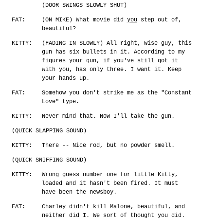
(DOOR SWINGS SLOWLY SHUT)
FAT:
(ON MIKE) What movie did
you
step out of,
beautiful?
KITTY:
(FADING IN SLOWLY) All right, wise guy, this
gun has six bullets in it. According to my
figures your gun, if you've still got it
with you, has only three. I want it. Keep
your hands up.
FAT:
Somehow you don't strike me as the "Constant
Love" type.
KITTY:
Never mind that. Now I'll take the gun.
(QUICK SLAPPING SOUND)
KITTY:
There -- Nice rod, but no powder smell.
(QUICK SNIFFING SOUND)
KITTY:
Wrong guess number one for little Kitty,
loaded and it hasn't been fired. It must
have been the newsboy.
FAT:
Charley didn't kill Malone, beautiful, and
neither did I. We sort of thought you did.