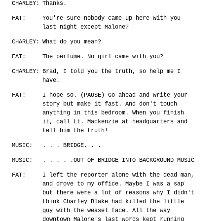
CHARLEY:
Thanks.
FAT:
You're sure nobody came up here with you
last night except Malone?
CHARLEY:
What do you mean?
FAT:
The perfume. No girl came with you?
CHARLEY:
Brad, I told you the truth, so help me I
have.
FAT:
I hope so. (PAUSE) Go ahead and write your
story but make it fast. And don't touch
anything in this bedroom. When you finish
it, call Lt. Mackenzie at headquarters and
tell him the truth!
MUSIC:
. . . BRIDGE. . .
MUSIC:
. . . . .OUT OF BRIDGE INTO BACKGROUND MUSIC
FAT:
I left the reporter alone with the dead man,
and drove to my office. Maybe I was a sap
but there were a lot of reasons why I didn't
think Charley Blake had killed the little
guy with the weasel face. All the way
downtown Malone's last words kept running