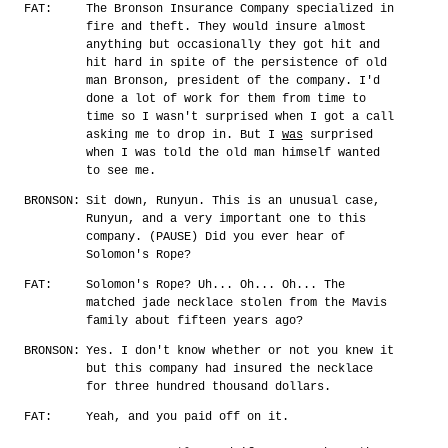
FAT:
The Bronson Insurance Company specialized in
fire and theft. They would insure almost
anything but occasionally they got hit and
hit hard in spite of the persistence of old
man Bronson, president of the company. I'd
done a lot of work for them from time to
time so I wasn't surprised when I got a call
asking me to drop in. But I
was
surprised
when I was told the old man himself wanted
to see me.
BRONSON:
Sit down, Runyun. This is an unusual case,
Runyun, and a very important one to this
company. (PAUSE) Did you ever hear of
Solomon's Rope?
FAT:
Solomon's Rope? Uh... Oh... Oh... The
matched jade necklace stolen from the Mavis
family about fifteen years ago?
BRONSON:
Yes. I don't know whether or not you knew it
but this company had insured the necklace
for three hundred thousand dollars.
FAT:
Yeah, and you paid off on it.