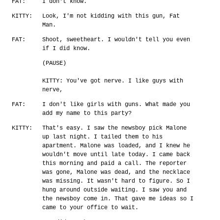
FAT:
I don't know.
KITTY:
Look, I'm not kidding with this gun, Fat
Man.
FAT:
Shoot, sweetheart. I wouldn't tell you even
if I did know.
(PAUSE)
KITTY: You've got nerve. I like guys with
nerve,
FAT:
I don't like girls with guns. What made you
add my name to this party?
KITTY:
That's easy. I saw the newsboy pick Malone
up last night. I tailed them to his
apartment. Malone was loaded, and I knew he
wouldn't move until late today. I came back
this morning and paid a call. The reporter
was gone, Malone was dead, and the necklace
was missing. It wasn't hard to figure. So I
hung around outside waiting. I saw you and
the newsboy come in. That gave me ideas so I
came to your office to wait.