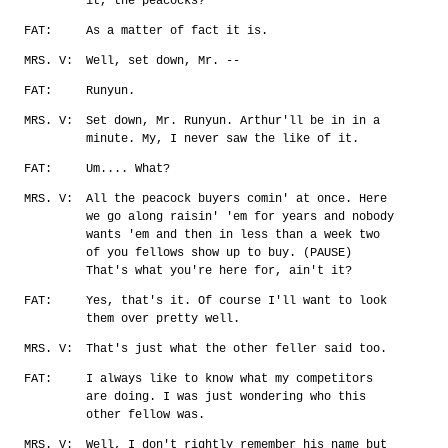
it, the peacocks?
FAT:
As a matter of fact it is.
MRS. V:
Well, set down, Mr. --
FAT:
Runyun.
MRS. V:
Set down, Mr. Runyun. Arthur'll be in in a
minute. My, I never saw the like of it.
FAT:
Um.... What?
MRS. V:
All the peacock buyers comin' at once. Here
we go along raisin' 'em for years and nobody
wants 'em and then in less than a week two
of you fellows show up to buy. (PAUSE)
That's what you're here for, ain't it?
FAT:
Yes, that's it. Of course I'll want to look
them over pretty well.
MRS. V:
That's just what the other feller said too.
FAT:
I always like to know what my competitors
are doing. I was just wondering who this
other fellow was.
MRS. V:
Well, I don't rightly remember his name but