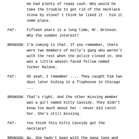
He had plenty of ready cash. Why would he
take the trouble to get rid of the necklace
stone by stone? I think he liked it - hid it
some place.
FAT:
Fifteen years is a long time, Mr. Bronson.
Why the sudden interest?
BRONSON:
I'm coming to that. If you remember, there
were two members of Kelly's gang who weren't
with the rest when the police closed in. One
was a little weasel-faced fellow named
Tucker Malone.
FAT:
Oh yeah, I remember .... They caught him two
days later hiding in a flophouse in Chicago
...
BRONSON:
That's right. And the other missing member
was a girl named Kitty Cassidy. They didn't
know too much about her - never did catch
her. She's still missing.
FAT:
You think this Kitty Cassidy got the
necklace?
BRONSON:
No. She hadn't been with the gang long and