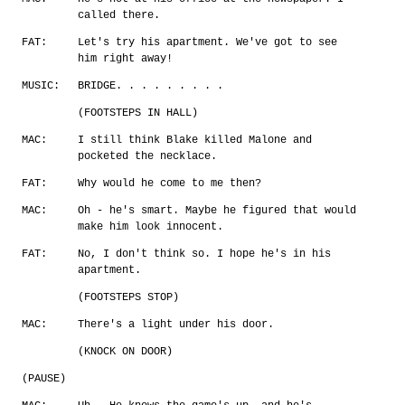
called there.
FAT:
Let's try his apartment. We've got to see
him right away!
MUSIC:
BRIDGE. . . . . . . . .
(FOOTSTEPS IN HALL)
MAC:
I still think Blake killed Malone and
pocketed the necklace.
FAT:
Why would he come to me then?
MAC:
Oh - he's smart. Maybe he figured that would
make him look innocent.
FAT:
No, I don't think so. I hope he's in his
apartment.
(FOOTSTEPS STOP)
MAC:
There's a light under his door.
(KNOCK ON DOOR)
(PAUSE)