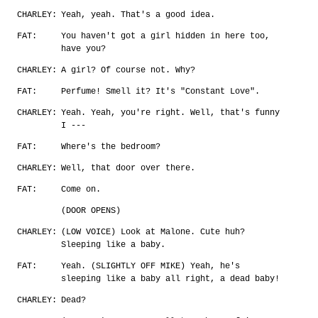
CHARLEY:
Yeah, yeah. That's a good idea.
FAT:
You haven't got a girl hidden in here too,
have you?
CHARLEY:
A girl? Of course not. Why?
FAT:
Perfume! Smell it? It's "Constant Love".
CHARLEY:
Yeah. Yeah, you're right. Well, that's funny
I ---
FAT:
Where's the bedroom?
CHARLEY:
Well, that door over there.
FAT:
Come on.
(DOOR OPENS)
CHARLEY:
(LOW VOICE) Look at Malone. Cute huh?
Sleeping like a baby.
FAT:
Yeah. (SLIGHTLY OFF MIKE) Yeah, he's
sleeping like a baby all right, a dead baby!
CHARLEY:
Dead?