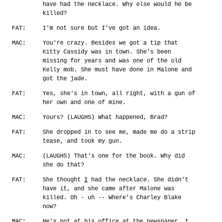
have had the necklace. Why else would he be
killed?
FAT:
I'm not sure but I've got an idea.
MAC:
You're crazy. Besides we got a tip that
Kitty Cassidy was in town. She's been
missing for years and was one of the old
Kelly mob. She must have done in Malone and
got the jade.
FAT:
Yes, she's in town, all right, with a gun of
her own and one of mine.
MAC:
Yours? (LAUGHS) What happened, Brad?
FAT:
She dropped in to see me, made me do a strip
tease, and took my gun.
MAC:
(LAUGHS) That's one for the book. Why did
she do that?
FAT:
She thought
I
had the necklace. She didn't
have it, and she came after Malone was
killed. Oh - uh -- Where's Charley Blake
now?
MAC:
He's not at his office at the newspaper. I