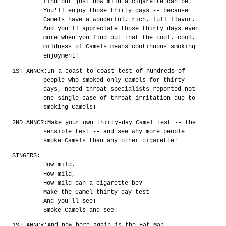
find out just how mild a cigarette can be.
You'll enjoy those thirty days -- because
Camels have a wonderful, rich, full flavor.
And you'll appreciate those thirty days even
more when you find out that the cool, cool,
mildness
of
Camels
means continuous smoking
enjoyment!
1ST ANNCR:
In a coast-to-coast test of hundreds of
people who smoked only Camels for thirty
days, noted throat specialists reported not
one single case of throat irritation due to
smoking Camels!
2ND ANNCR:
Make your own thirty-day Camel test -- the
sensible
test -- and see why more people
smoke
Camels
than
any
other
cigarette
!
SINGERS:
How mild,
How mild,
How mild can a cigarette be?
Make the Camel thirty-day test
And you'll see!
Smoke Camels and see!
1ST ANNCR:
And now here again is the Fat Man.