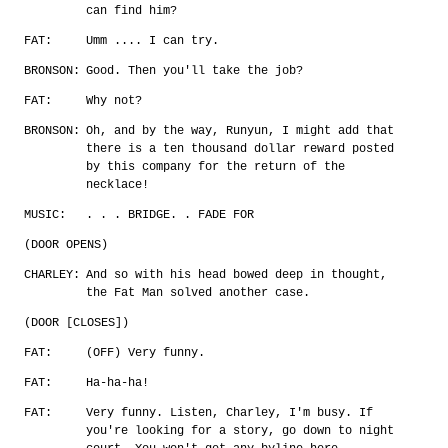
can find him?
FAT:
Umm .... I can try.
BRONSON:
Good. Then you'll take the job?
FAT:
Why not?
BRONSON:
Oh, and by the way, Runyun, I might add that
there is a ten thousand dollar reward posted
by this company for the return of the
necklace!
MUSIC:
. . . BRIDGE. . FADE FOR
(DOOR OPENS)
CHARLEY:
And so with his head bowed deep in thought,
the Fat Man solved another case.
(DOOR [CLOSES])
FAT:
(OFF) Very funny.
FAT:
Ha-ha-ha!
FAT:
Very funny. Listen, Charley, I'm busy. If
you're looking for a story, go down to night