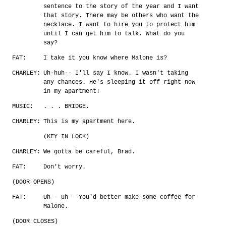
sentence to the story of the year and I want
that story. There may be others who want the
necklace. I want to hire you to protect him
until I can get him to talk. What do you
say?
FAT:
I take it you know where Malone is?
CHARLEY:
Uh-huh-- I'll say I know. I wasn't taking
any chances. He's sleeping it off right now
in my apartment!
MUSIC:
. . . BRIDGE.
CHARLEY:
This is my apartment here.
(KEY IN LOCK)
CHARLEY:
We gotta be careful, Brad.
FAT:
Don't worry.
(DOOR OPENS)
FAT:
Uh - uh-- You'd better make some coffee for
Malone.
(DOOR CLOSES)