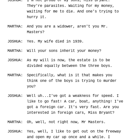
JOSHUA:
I'm not proud of my sons, Miss Bryant.
They're parasites. Waiting for my money,
waiting for me to die. And one's trying to
hurry it.
MARTHA:
And you are a widower, aren't you Mr.
Masters?
JOSHUA:
Yes. My wife died in 1939.
MARTHA:
Will your sons inherit your money?
JOSHUA:
As my will is now, the estate is to be
divided equally between the three boys.
MARTHA:
Specifically, what is it that makes you
think one of the boys is trying to murder
you?
JOSHUA:
Well uh...I've got a weakness for speed. I
like to go fast! A car, boat, anything! I've
got a foreign car. It's very fast. Are you
interested in foreign cars, Miss Bryant?
MARTHA:
Oh, well, not right now, Mr Masters.
JOSHUA:
Yes, well, I like to get out on the freeway
and open my car up once and a while. I