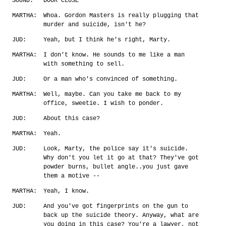
SOUND:
DOOR CLOSE
MARTHA:
Whoa. Gordon Masters is really plugging that
murder and suicide, isn't he?
JUD:
Yeah, but I think he's right, Marty.
MARTHA:
I don't know. He sounds to me like a man
with something to sell.
JUD:
Or a man who's convinced of something.
MARTHA:
Well, maybe. Can you take me back to my
office, sweetie. I wish to ponder.
JUD:
About this case?
MARTHA:
Yeah.
JUD:
Look, Marty, the police say it's suicide.
Why don't you let it go at that? They've got
powder burns, bullet angle..you just gave
them a motive --
MARTHA:
Yeah, I know.
JUD:
And you've got fingerprints on the gun to
back up the suicide theory. Anyway, what are
you doing in this case? You're a lawyer, not