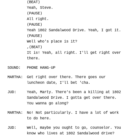
(BEAT)
Yeah, Steve.
(PAUSE)
All right.
(PAUSE)
Yeah 1802 Sandalwood Drive. Yeah, I got it.
(PAUSE)
Well who's place is it?
,(BEAT)
It is! Yeah, all right. I'll get right over
there.
SOUND:
PHONE HANG-UP
MARTHA:
Get right over there. There goes our
luncheon date, I'll bet 'cha.
JUD:
Yeah, Marty. There's been a killing at 1802
Sandalwood Drive. I gotta get over there.
You wanna go along?
MARTHA:
No! Not particularly. I have a lot of work
to do here.
JUD:
Well, maybe you ought to go, counselor. You
know who lives at 1802 Sandalwood drive?