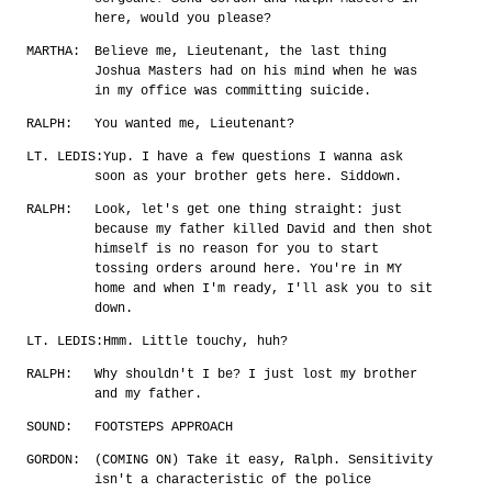
here, would you please?
MARTHA:
Believe me, Lieutenant, the last thing
Joshua Masters had on his mind when he was
in my office was committing suicide.
RALPH:
You wanted me, Lieutenant?
LT. LEDIS:
Yup. I have a few questions I wanna ask
soon as your brother gets here. Siddown.
RALPH:
Look, let's get one thing straight: just
because my father killed David and then shot
himself is no reason for you to start
tossing orders around here. You're in MY
home and when I'm ready, I'll ask you to sit
down.
LT. LEDIS:
Hmm. Little touchy, huh?
RALPH:
Why shouldn't I be? I just lost my brother
and my father.
SOUND:
FOOTSTEPS APPROACH
GORDON:
(COMING ON) Take it easy, Ralph. Sensitivity
isn't a characteristic of the police