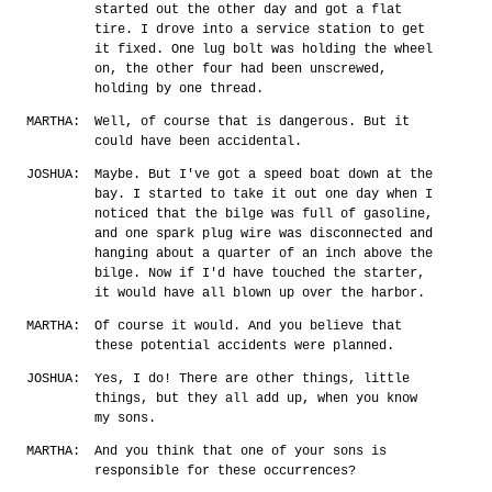
started out the other day and got a flat
tire. I drove into a service station to get
it fixed. One lug bolt was holding the wheel
on, the other four had been unscrewed,
holding by one thread.
MARTHA:
Well, of course that is dangerous. But it
could have been accidental.
JOSHUA:
Maybe. But I've got a speed boat down at the
bay. I started to take it out one day when I
noticed that the bilge was full of gasoline,
and one spark plug wire was disconnected and
hanging about a quarter of an inch above the
bilge. Now if I'd have touched the starter,
it would have all blown up over the harbor.
MARTHA:
Of course it would. And you believe that
these potential accidents were planned.
JOSHUA:
Yes, I do! There are other things, little
things, but they all add up, when you know
my sons.
MARTHA:
And you think that one of your sons is
responsible for these occurrences?