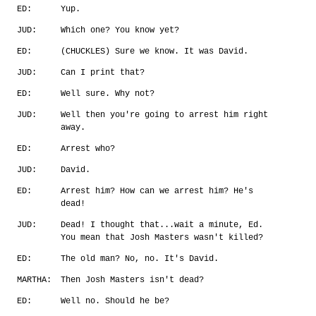
ED:
Yup.
JUD:
Which one? You know yet?
ED:
(CHUCKLES) Sure we know. It was David.
JUD:
Can I print that?
ED:
Well sure. Why not?
JUD:
Well then you're going to arrest him right
away.
ED:
Arrest who?
JUD:
David.
ED:
Arrest him? How can we arrest him? He's
dead!
JUD:
Dead! I thought that...wait a minute, Ed.
You mean that Josh Masters wasn't killed?
ED:
The old man? No, no. It's David.
MARTHA:
Then Josh Masters isn't dead?
ED:
Well no. Should he be?