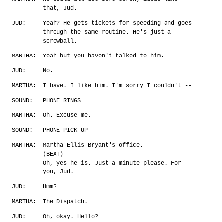
that, Jud.
JUD:
Yeah? He gets tickets for speeding and goes
through the same routine. He's just a
screwball.
MARTHA:
Yeah but you haven't talked to him.
JUD:
No.
MARTHA:
I have. I like him. I'm sorry I couldn't --
SOUND:
PHONE RINGS
MARTHA:
Oh. Excuse me.
SOUND:
PHONE PICK-UP
MARTHA:
Martha Ellis Bryant's office.
(BEAT)
Oh, yes he is. Just a minute please. For
you, Jud.
JUD:
Hmm?
MARTHA:
The Dispatch.
JUD:
Oh, okay. Hello?