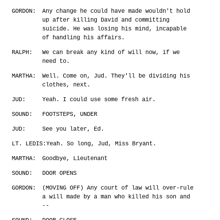
GORDON:
Any change he could have made wouldn't hold
up after killing David and committing
suicide. He was losing his mind, incapable
of handling his affairs.
RALPH:
We can break any kind of will now, if we
need to.
MARTHA:
Well. Come on, Jud. They'll be dividing his
clothes, next.
JUD:
Yeah. I could use some fresh air.
SOUND:
FOOTSTEPS, UNDER
JUD:
See you later, Ed.
LT. LEDIS:
Yeah. So long, Jud, Miss Bryant.
MARTHA:
Goodbye, Lieutenant
SOUND:
DOOR OPENS
GORDON:
(MOVING OFF) Any court of law will over-rule
a will made by a man who killed his son and
--