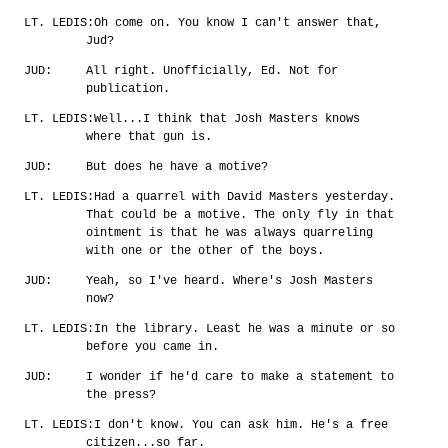
LT. LEDIS:
Oh come on. You know I can't answer that,
Jud?
JUD:
All right. Unofficially, Ed. Not for
publication.
LT. LEDIS:
Well...I think that Josh Masters knows
where that gun is.
JUD:
But does he have a motive?
LT. LEDIS:
Had a quarrel with David Masters yesterday.
That could be a motive. The only fly in that
ointment is that he was always quarreling
with one or the other of the boys.
JUD:
Yeah, so I've heard. Where's Josh Masters
now?
LT. LEDIS:
In the library. Least he was a minute or so
before you came in.
JUD:
I wonder if he'd care to make a statement to
the press?
LT. LEDIS:
I don't know. You can ask him. He's a free
citizen...so far.