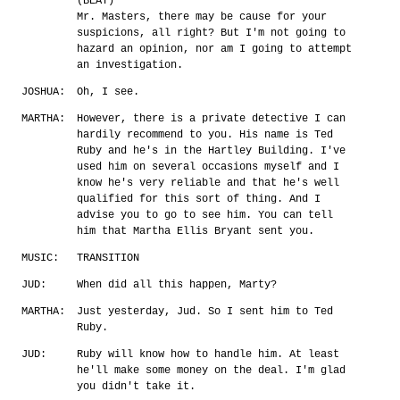
(BEAT)
Mr. Masters, there may be cause for your
suspicions, all right? But I'm not going to
hazard an opinion, nor am I going to attempt
an investigation.
JOSHUA:
Oh, I see.
MARTHA:
However, there is a private detective I can
hardily recommend to you. His name is Ted
Ruby and he's in the Hartley Building. I've
used him on several occasions myself and I
know he's very reliable and that he's well
qualified for this sort of thing. And I
advise you to go to see him. You can tell
him that Martha Ellis Bryant sent you.
MUSIC:
TRANSITION
JUD:
When did all this happen, Marty?
MARTHA:
Just yesterday, Jud. So I sent him to Ted
Ruby.
JUD:
Ruby will know how to handle him. At least
he'll make some money on the deal. I'm glad
you didn't take it.