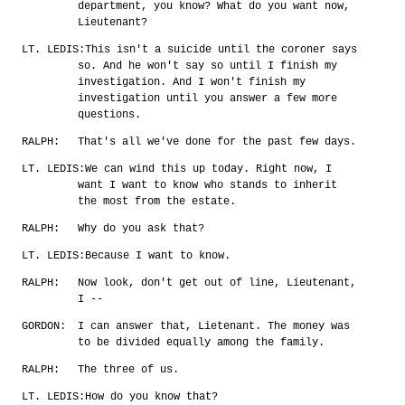
department, you know? What do you want now,
Lieutenant?
LT. LEDIS:
This isn't a suicide until the coroner says
so. And he won't say so until I finish my
investigation. And I won't finish my
investigation until you answer a few more
questions.
RALPH:
That's all we've done for the past few days.
LT. LEDIS:
We can wind this up today. Right now, I
want I want to know who stands to inherit
the most from the estate.
RALPH:
Why do you ask that?
LT. LEDIS:
Because I want to know.
RALPH:
Now look, don't get out of line, Lieutenant,
I --
GORDON:
I can answer that, Lietenant. The money was
to be divided equally among the family.
RALPH:
The three of us.
LT. LEDIS:
How do you know that?