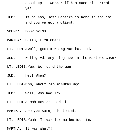
about up. I wonder if his made his arrest
yet.
JUD:
If he has, Josh Masters is here in the jail
and you've got a client.
SOUND:
DOOR OPENS.
MARTHA:
Hello, Lieutenant.
LT. LEDIS:
Well, good morning Martha. Jud.
JUD:
Hello, Ed. Anything new in the Masters case?
LT. LEDIS:
Yup. We found the gun.
JUD:
Hey! When?
LT. LEDIS:
Oh, about ten minutes ago.
JUD:
Well, who had it?
LT. LEDIS:
Josh Masters had it.
MARTHA:
Are you sure, Lieutenant.
LT. LEDIS:
Yeah. It was laying beside him.
MARTHA:
It was what?!