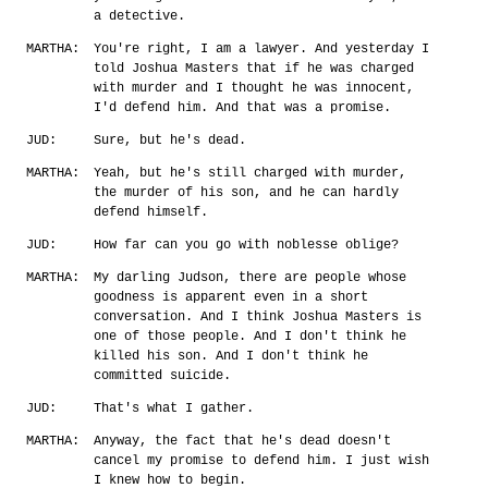
a detective.
MARTHA:
You're right, I am a lawyer. And yesterday I
told Joshua Masters that if he was charged
with murder and I thought he was innocent,
I'd defend him. And that was a promise.
JUD:
Sure, but he's dead.
MARTHA:
Yeah, but he's still charged with murder,
the murder of his son, and he can hardly
defend himself.
JUD:
How far can you go with noblesse oblige?
MARTHA:
My darling Judson, there are people whose
goodness is apparent even in a short
conversation. And I think Joshua Masters is
one of those people. And I don't think he
killed his son. And I don't think he
committed suicide.
JUD:
That's what I gather.
MARTHA:
Anyway, the fact that he's dead doesn't
cancel my promise to defend him. I just wish
I knew how to begin.