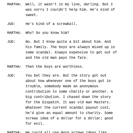
MARTHA:
Well, it wasn't in my line, darling. But I
was sorry I couldn't help him. He's kind of
sweet.
JUD:
He's kind of a screwball.
MARTHA:
Why? Do you know him?
JUD:
No. But I know quite a bit about him. And
his family. The boys are always mixed up in
some scandal. Always expensive to get out of
and the old man pays the fare.
MARTHA:
Then the boys are worthless.
JUD:
You bet they are. But the story got out
about how whenever one of the boys got in
trouble, somebody made an anonymous
contribution to some charity or another. A
big contribution. I chased down the story
for the Dispatch. It was old man Masters.
Whatever the current scandal payout cost,
he'd give an equal amount to charity. Some
screwy idea of a dollar for a dollar; good
for evil.
MARTHA:
We could all use more screwy ideas like