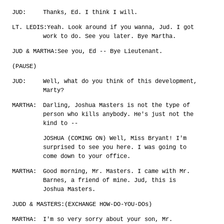
JUD:
Thanks, Ed. I think I will.
LT. LEDIS:
Yeah. Look around if you wanna, Jud. I got
work to do. See you later. Bye Martha.
JUD & MARTHA:
See you, Ed -- Bye Lieutenant.
(PAUSE)
JUD:
Well, what do you think of this development,
Marty?
MARTHA:
Darling, Joshua Masters is not the type of
person who kills anybody. He's just not the
kind to --
JOSHUA (COMING ON) Well, Miss Bryant! I'm
surprised to see you here. I was going to
come down to your office.
MARTHA:
Good morning, Mr. Masters. I came with Mr.
Barnes, a friend of mine. Jud, this is
Joshua Masters.
JUDD & MASTERS:
(EXCHANGE HOW-DO-YOU-DOs)
MARTHA:
I'm so very sorry about your son, Mr.