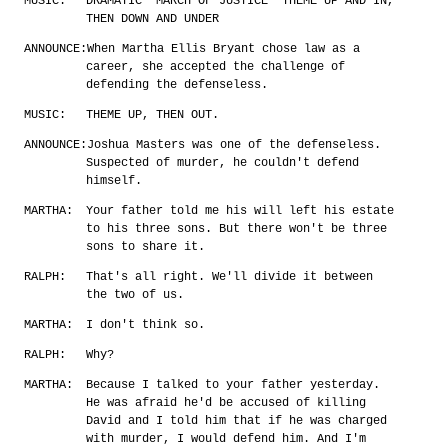
MUSIC:
DRAMATIC 'MARCH OF JUSTICE' THEME UP AND IN,
THEN DOWN AND UNDER
ANNOUNCE:
When Martha Ellis Bryant chose law as a
career, she accepted the challenge of
defending the defenseless.
MUSIC:
THEME UP, THEN OUT.
ANNOUNCE:
Joshua Masters was one of the defenseless.
Suspected of murder, he couldn't defend
himself.
MARTHA:
Your father told me his will left his estate
to his three sons. But there won't be three
sons to share it.
RALPH:
That's all right. We'll divide it between
the two of us.
MARTHA:
I don't think so.
RALPH:
Why?
MARTHA:
Because I talked to your father yesterday.
He was afraid he'd be accused of killing
David and I told him that if he was charged
with murder, I would defend him. And I'm