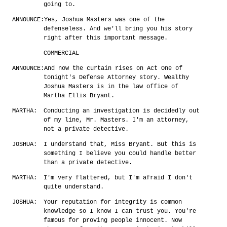
going to.
ANNOUNCE:
Yes, Joshua Masters was one of the
defenseless. And we'll bring you his story
right after this important message.
COMMERCIAL
ANNOUNCE:
And now the curtain rises on Act One of
tonight's Defense Attorney story. Wealthy
Joshua Masters is in the law office of
Martha Ellis Bryant.
MARTHA:
Conducting an investigation is decidedly out
of my line, Mr. Masters. I'm an attorney,
not a private detective.
JOSHUA:
I understand that, Miss Bryant. But this is
something I believe you could handle better
than a private detective.
MARTHA:
I'm very flattered, but I'm afraid I don't
quite understand.
JOSHUA:
Your reputation for integrity is common
knowledge so I know I can trust you. You're
famous for proving people innocent. Now