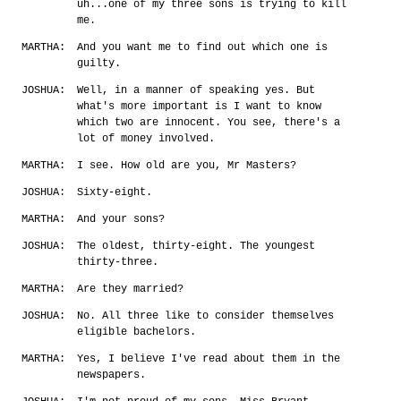
uh...one of my three sons is trying to kill
me.
MARTHA:
And you want me to find out which one is
guilty.
JOSHUA:
Well, in a manner of speaking yes. But
what's more important is I want to know
which two are innocent. You see, there's a
lot of money involved.
MARTHA:
I see. How old are you, Mr Masters?
JOSHUA:
Sixty-eight.
MARTHA:
And your sons?
JOSHUA:
The oldest, thirty-eight. The youngest
thirty-three.
MARTHA:
Are they married?
JOSHUA:
No. All three like to consider themselves
eligible bachelors.
MARTHA:
Yes, I believe I've read about them in the
newspapers.