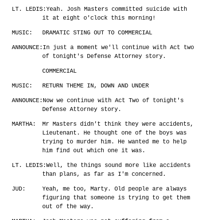
LT. LEDIS:
Yeah. Josh Masters committed suicide with
it at eight o'clock this morning!
MUSIC:
DRAMATIC STING OUT TO COMMERCIAL
ANNOUNCE:
In just a moment we'll continue with Act two
of tonight's Defense Attorney story.
COMMERCIAL
MUSIC:
RETURN THEME IN, DOWN AND UNDER
ANNOUNCE:
Now we continue with Act Two of tonight's
Defense Attorney story.
MARTHA:
Mr Masters didn't think they were accidents,
Lieutenant. He thought one of the boys was
trying to murder him. He wanted me to help
him find out which one it was.
LT. LEDIS:
Well, the things sound more like accidents
than plans, as far as I'm concerned.
JUD:
Yeah, me too, Marty. Old people are always
figuring that someone is trying to get them
out of the way.