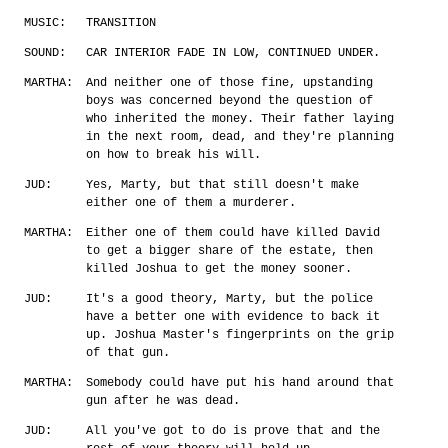
MUSIC:
TRANSITION
SOUND:
CAR INTERIOR FADE IN LOW, CONTINUED UNDER.
MARTHA:
And neither one of those fine, upstanding
boys was concerned beyond the question of
who inherited the money. Their father laying
in the next room, dead, and they're planning
on how to break his will.
JUD:
Yes, Marty, but that still doesn't make
either one of them a murderer.
MARTHA:
Either one of them could have killed David
to get a bigger share of the estate, then
killed Joshua to get the money sooner.
JUD:
It's a good theory, Marty, but the police
have a better one with evidence to back it
up. Joshua Master's fingerprints on the grip
of that gun.
MARTHA:
Somebody could have put his hand around that
gun after he was dead.
JUD:
All you've got to do is prove that and the