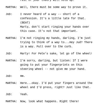
rest of your theory will hold up.
MARTHA:
Well, there must be some way to prove it.
JUD:
I never heard of a way -- short of a
confession. It's a little late for that.
(BEAT)
Marty, don't start ringing your hands over
this case. It's not that important.
MARTHA:
I'm not ringing my hands, darling, I'm just
trying to think of a way to...Hey Jud? There
is a way. Pull over to the curb.
JUD:
Marty! For Pete's sake, let go of the wheel!
MARTHA:
I'm sorry, darling, but listen: If I were
going to put your fingerprints on this
steering wheel -- not give me your hand.
JUD:
Hm.
MARTHA:
Here...okay. I'd put your fingers around the
wheel and I'd press, right? Just like that.
JUD:
Yeah.
MARTHA:
Now, look what happens. Right there!