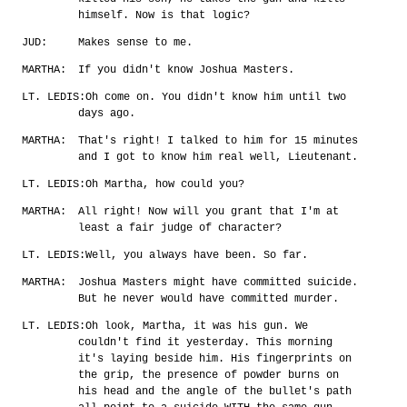
himself. Now is that logic?
JUD:
Makes sense to me.
MARTHA:
If you didn't know Joshua Masters.
LT. LEDIS:
Oh come on. You didn't know him until two
days ago.
MARTHA:
That's right! I talked to him for 15 minutes
and I got to know him real well, Lieutenant.
LT. LEDIS:
Oh Martha, how could you?
MARTHA:
All right! Now will you grant that I'm at
least a fair judge of character?
LT. LEDIS:
Well, you always have been. So far.
MARTHA:
Joshua Masters might have committed suicide.
But he never would have committed murder.
LT. LEDIS:
Oh look, Martha, it was his gun. We
couldn't find it yesterday. This morning
it's laying beside him. His fingerprints on
the grip, the presence of powder burns on
his head and the angle of the bullet's path