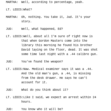
MARTHA:
Well, according to percentage, yeah.
LT. LEDIS:
What?
MARTHA:
Oh, nothing. You take it, Jud. It's your
story.
JUD:
Well, what happened, Ed?
LT. LEDIS:
Well, about all I'm sure of right now is
that when Gordon Masters come into the
library this morning he found his brother
David laying on the floor, dead. It was shot
some time last night with a .44 calibre gun.
JUD:
You've found the weapon?
LT. LEDIS:
Naw. Medical examiner says it was a .44.
And the old man's gun, a .44, is missing
from the desk drawer. He says he can't
account for it.
JUD:
What do you think about it?
LT. LEDIS:
Like I said, we expect an arrest within 24
hours.
JUD:
You know who it will be?