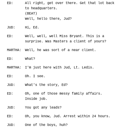
ED:
All right, get over there. Get that lot back
to headquarters.
(BEAT)
Well, hello there, Jud?
JUD:
Hi, Ed.
ED:
Well, well, well Miss Bryant. This is a
surprise. Was Masters a client of yours?
MARTHA:
Well, he was sort of a near client.
ED:
What?
MARTHA:
I'm just here with Jud, Lt. Ledis.
ED:
Oh. I see.
JUD:
What's the story, Ed?
ED:
Oh, one of those messy family affairs.
Inside job.
JUD:
You got any leads?
ED:
Oh, you know, Jud. Arrest within 24 hours.
JUD:
One of the boys, huh?