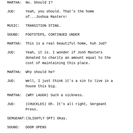
MARTHA:
No. Should I?
JUD:
Yeah, you should. That's the home
of...Joshua Masters!
MUSIC:
TRANSITION STING.
SOUND:
FOOTSTEPS, CONTINUED UNDER
MARTHA:
This is a real beautiful home, huh Jud?
JUD:
Yeah, it is. I wonder if Josh Masters
donated to charity an amount equal to the
cost of maintaining this place.
MARTHA:
Why should he?
JUD:
Well, I just think it's a sin to live in a
house this big.
MARTHA:
(WRY LAUGH) Such a sickness.
JUD:
(CHUCKLES) Oh. It's all right, Sergeant
Press.
SERGEANT:
(SLIGHTLY OFF) Okay.
SOUND:
DOOR OPENS