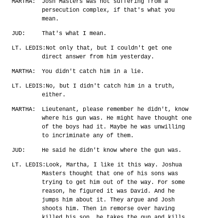
MARTHA:
Josh Masters was not suffering from a
persecution complex, if that's what you
mean.
JUD:
That's what I mean.
LT. LEDIS:
Not only that, but I couldn't get one
direct answer from him yesterday.
MARTHA:
You didn't catch him in a lie.
LT. LEDIS:
No, but I didn't catch him in a truth,
either.
MARTHA:
Lieutenant, please remember he didn't, know
where his gun was. He might have thought one
of the boys had it. Maybe he was unwilling
to incriminate any of them.
JUD:
He said he didn't know where the gun was.
LT. LEDIS:
Look, Martha, I like it this way. Joshua
Masters thought that one of his sons was
trying to get him out of the way. For some
reason, he figured it was David. And he
jumps him about it. They argue and Josh
shoots him. Then in remorse over having
killed his son, he takes the gun and kills