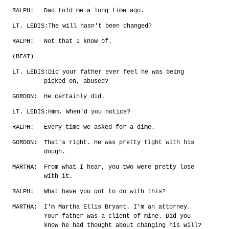
RALPH:
Dad told me a long time ago.
LT. LEDIS:
The will hasn't been changed?
RALPH:
Not that I know of.
(BEAT)
LT. LEDIS:
Did your father ever feel he was being
picked on, abused?
GORDON:
He certainly did.
LT. LEDIS:
Hmm. When'd you notice?
RALPH:
Every time we asked for a dime.
GORDON:
That's right. He was pretty tight with his
dough.
MARTHA:
From what I hear, you two were pretty lose
with it.
RALPH:
What have you got to do with this?
MARTHA:
I'm Martha Ellis Bryant. I'm an attorney.
Your father was a client of mine. Did you
know he had thought about changing his will?