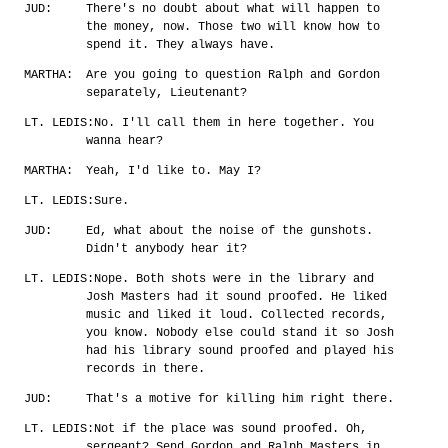
JUD:
There's no doubt about what will happen to
the money, now. Those two will know how to
spend it. They always have.
MARTHA:
Are you going to question Ralph and Gordon
separately, Lieutenant?
LT. LEDIS:
No. I'll call them in here together. You
wanna hear?
MARTHA:
Yeah, I'd like to. May I?
LT. LEDIS:
Sure.
JUD:
Ed, what about the noise of the gunshots.
Didn't anybody hear it?
LT. LEDIS:
Nope. Both shots were in the library and
Josh Masters had it sound proofed. He liked
music and liked it loud. Collected records,
you know. Nobody else could stand it so Josh
had his library sound proofed and played his
records in there.
JUD:
That's a motive for killing him right there.
LT. LEDIS:
Not if the place was sound proofed. Oh,
sergeant? Send Gordon and Ralph Masters in