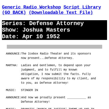
Generic Radio Workshop
Script Library
(GO BACK)
(Downloadable Text File)
Series: Defense Attorney
Show: Joshua Masters
Date: Apr 10 1952
ANNOUNCE:
The Icebox Radio Theater and its sponsors
now present...Defense Attorney.
MARTHA:
Ladies and Gentlemen, to depend upon your
judgment, and to fulfill my known
obligation, I now submit the facts. Fully
aware of my responsibility to my client, and
to you, as Defense Attorney!
MUSIC:
STINGER IN
ANNOUNCE:
And now we proudly present ___________ as
Defense Attorney!