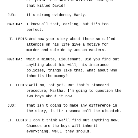
all point to a suicide WITH the same gun
that killed David!
JUD:
It's strong evidence, Marty.
MARTHA:
I know all that, darling, but it's too
perfect.
LT. LEDIS:
And now your story about those so-called
attempts on his life give a motive for
murder and suicide by Joshua Masters.
MARTHA:
Wait a minute, Lieutenant. Did you find out
anything about his will, his insurance
policies, things like that. What about who
inherits the money?
LT. LEDIS:
Well no, not yet. But that's standard
procedure, Martha. I'm going to question the
two boys about it now.
JUD:
That isn't going to make any difference in
the story, is it? I wanna call the Dispatch.
LT. LEDIS:
I don't think we'll find out anything new.
Chances are the boys will inherit
everything. Well, they should.