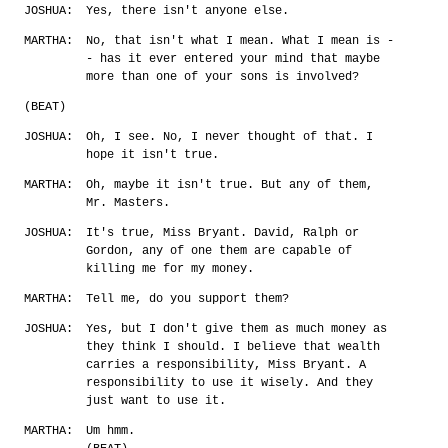
JOSHUA:
Yes, there isn't anyone else.
MARTHA:
No, that isn't what I mean. What I mean is -
- has it ever entered your mind that maybe
more than one of your sons is involved?
(BEAT)
JOSHUA:
Oh, I see. No, I never thought of that. I
hope it isn't true.
MARTHA:
Oh, maybe it isn't true. But any of them,
Mr. Masters.
JOSHUA:
It's true, Miss Bryant. David, Ralph or
Gordon, any of one them are capable of
killing me for my money.
MARTHA:
Tell me, do you support them?
JOSHUA:
Yes, but I don't give them as much money as
they think I should. I believe that wealth
carries a responsibility, Miss Bryant. A
responsibility to use it wisely. And they
just want to use it.
MARTHA:
Um hmm.