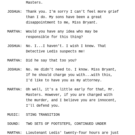
Masters.
JOSHUA:
Thank you. I'm sorry I can't feel more grief
than I do. My sons have been a great
disappointment to me, Miss Bryant.
MARTHA:
Would you have any idea who may be
responsible for this thing?
JOSHUA:
No. I...I haven't. I wish I knew. That
Detective Ledis suspects me!
MARTHA:
Did he say that too you?
JOSHUA:
No. He didn't need to. I know. Miss Bryant,
If he should charge you with...with this,
I'd like to have you as my attorney.
MARTHA:
Oh well, it's a little early for that, Mr.
Masters. However, if you are charged with
the murder, and I believe you are innocent,
I'll defend you.
MUSIC:
STING TRANSITION
SOUND:
TWO SETS OF FOOTSTEPS, CONTINUED UNDER
MARTHA:
Lieutenant Ledis' twenty-four hours are just