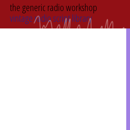
the generic radio workshop
vintage radio script library