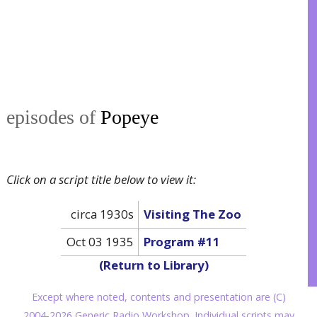
episodes of
Popeye
Click on a script title below to view it:
circa 1930s
Visiting The Zoo
Oct 03 1935
Program #11
(Return to Library)
Except where noted, contents and presentation are (C)
2004-2026 Generic Radio Workshop. Individual scripts may