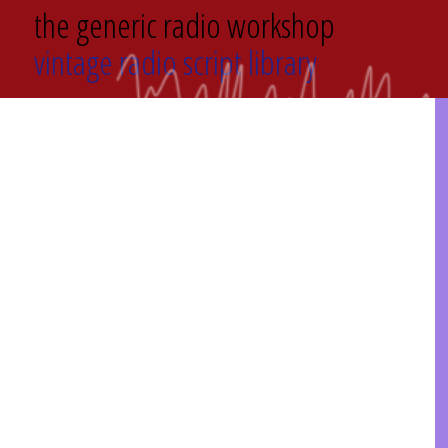
the generic radio workshop
vintage radio script library