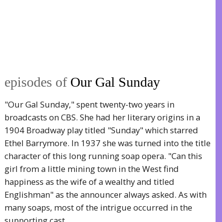
episodes of
Our Gal Sunday
"Our Gal Sunday," spent twenty-two years in
broadcasts on CBS. She had her literary origins in a
1904 Broadway play titled "Sunday" which starred
Ethel Barrymore. In 1937 she was turned into the title
character of this long running soap opera. "Can this
girl from a little mining town in the West find
happiness as the wife of a wealthy and titled
Englishman" as the announcer always asked. As with
many soaps, most of the intrigue occurred in the
supporting cast.