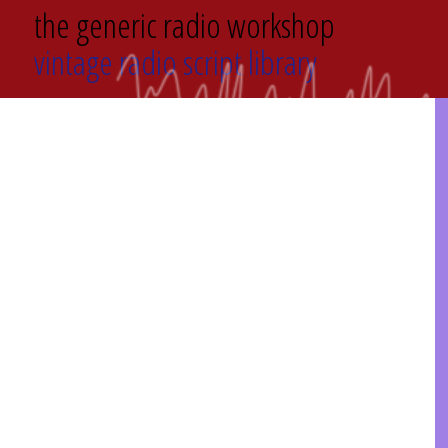
the generic radio workshop
vintage radio script library