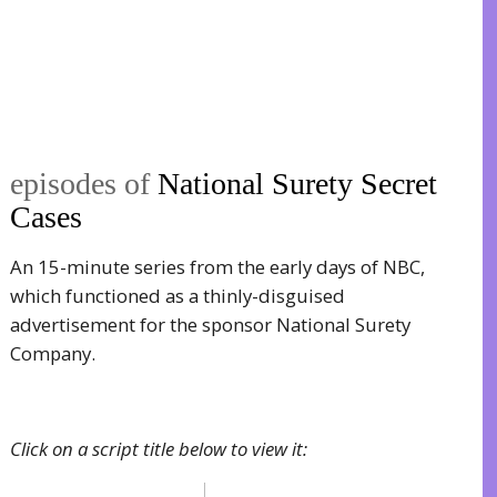
episodes of
National Surety Secret
Cases
An 15-minute series from the early days of NBC,
which functioned as a thinly-disguised
advertisement for the sponsor National Surety
Company.
Click on a script title below to view it: