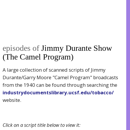
episodes of
Jimmy Durante Show
(The Camel Program)
A large collection of scanned scripts of Jimmy
Durante/Garry Moore "Camel Program" broadcasts
from the 1940 can be found through searching the
industrydocumentslibrary.ucsf.edu/tobacco/
website.
Click on a script title below to view it: