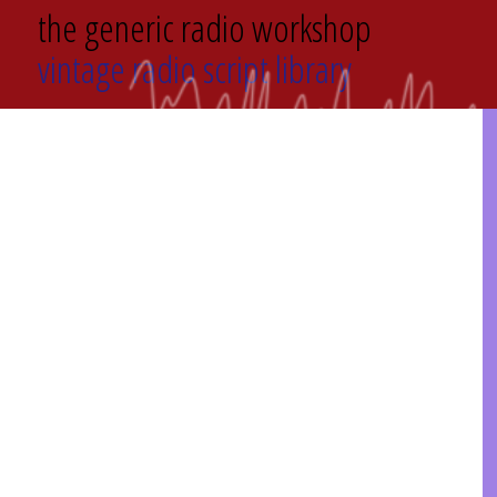
the generic radio workshop
vintage radio script library