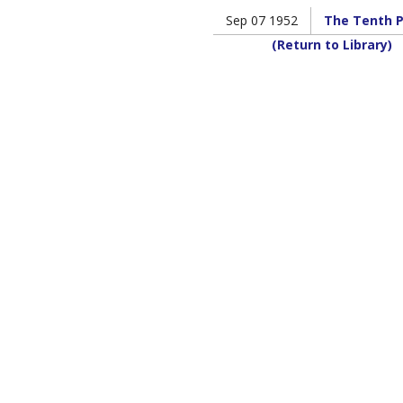
Sep 07 1952
The Tenth P
(Return to Library)