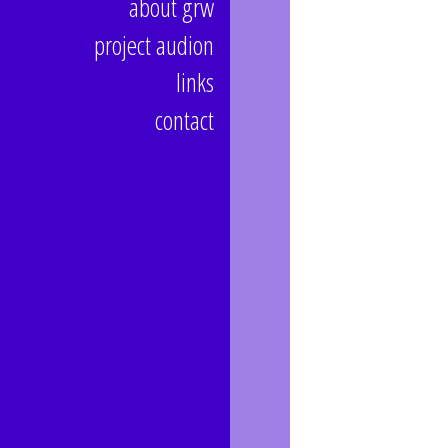
about grw
project audion
links
contact