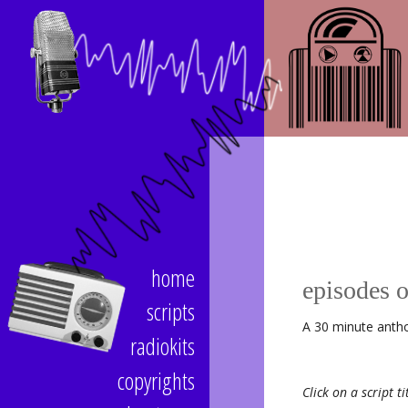
home
episodes 
scripts
A 30 minute antho
radiokits
copyrights
Click on a script ti