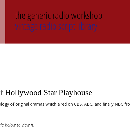
the generic radio workshop
vintage radio script library
of
Hollywood Star Playhouse
logy of original dramas which aired on CBS, ABC, and finally NBC fr
tle below to view it: