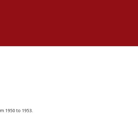
om 1950 to 1953.