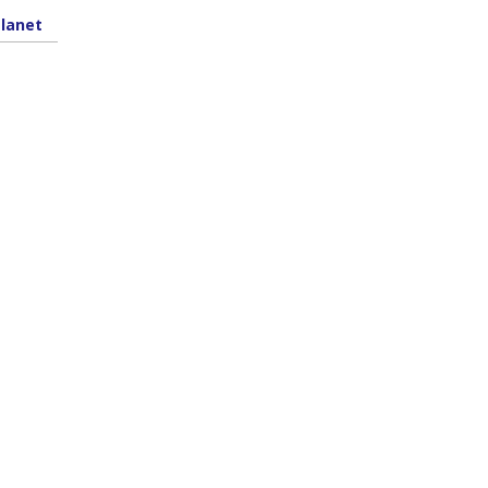
lanet