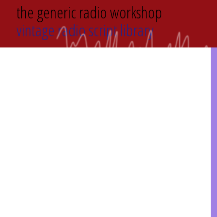
the generic radio workshop
vintage radio script library