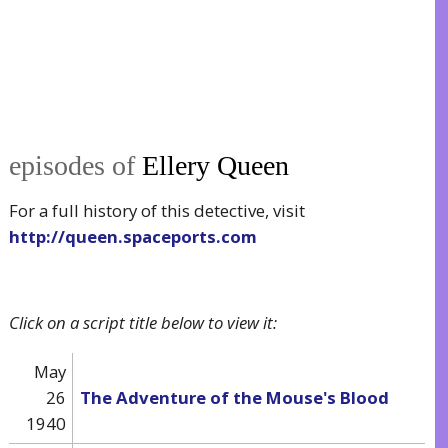
episodes of
Ellery Queen
For a full history of this detective, visit
http://queen.spaceports.com
Click on a script title below to view it:
May
26
The Adventure of the Mouse's Blood
1940