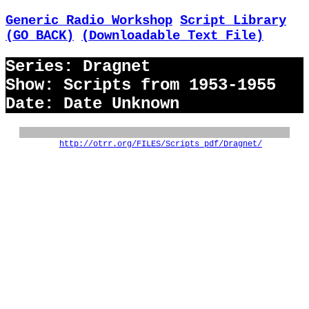
Generic Radio Workshop
Script Library
(GO BACK)
(Downloadable Text File)
Series: Dragnet
Show: Scripts from 1953-1955
Date: Date Unknown
http://otrr.org/FILES/Scripts_pdf/Dragnet/