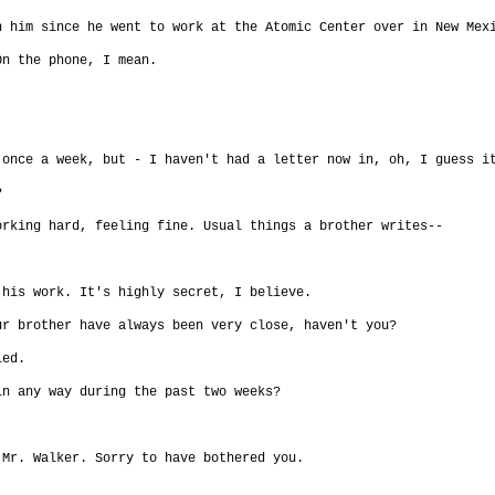
n him since he went to work at the Atomic Center over in New Mex
On the phone, I mean.
 once a week, but - I haven't had a letter now in, oh, I guess i
?
orking hard, feeling fine. Usual things a brother writes--
 his work. It's highly secret, I believe.
ur brother have always been very close, haven't you?
ied.
in any way during the past two weeks?
 Mr. Walker. Sorry to have bothered you.