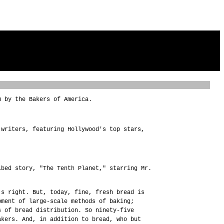
u by the Bakers of America.
 writers, featuring Hollywood's top stars,
ibed story, "The Tenth Planet," starring Mr.
's right. But, today, fine, fresh bread is
pment of large-scale methods of baking;
s of bread distribution. So ninety-five
akers. And, in addition to bread, who but