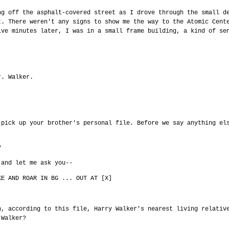
ng off the asphalt-covered street as I drove through the small d
t. There weren't any signs to show me the way to the Atomic Cent
ive minutes later, I was in a small frame building, a kind of se
r. Walker.
 pick up your brother's personal file. Before we say anything el
?
 and let me ask you--
KE AND ROAR IN BG ... OUT AT [X]
n, according to this file, Harry Walker's nearest living relativ
 Walker?