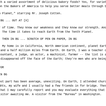
ch a varied assortment of delicious bakery foods? Yes, for varie
on the Bakers of America to help you serve better meals through 
h Planet," starring Mr. Joseph Cotten.
 BG ... OUT AT [X]
r of time. They know our weakness and they know our strength. An
] The time it takes to reach Earth from the Tenth Planet.
, THEN IN BG ... SCRATCH OF PEN ON PAPER, IN BG
. My home is in California, North American continent, planet Ear
 and a half million miles from Earth. On Earth, I was a teacher 
countant, a judge, an actor, a machinist, farmer -- the list is 
 disappeared off the face of the Earth; they're men who are bein
FOR
IN BG
ost part has been average, unexciting. On Earth, I attended chur
ghts, my wife and I usually had a few friends in for bridge. The
that I may carefully report and you may evaluate everything that
isitor awaiting me. A visitor from the "Bureau" in Washington.