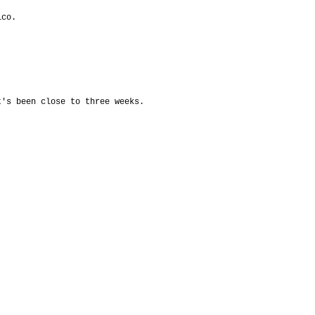
ico.
t's been close to three weeks.