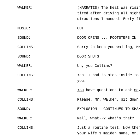
WALKER:
(NARRATES) The heat was risi
tired after driving all nigh
directions I needed. Forty-f
MUSIC:
OUT
SOUND:
DOOR OPENS ... FOOTSTEPS IN
COLLINS:
Sorry to keep you waiting, M
SOUND:
DOOR SHUTS
WALKER:
Uh, you Collins?
COLLINS:
Yes. I had to stop inside to
you.
WALKER:
You
have questions to ask
me
COLLINS:
Please, Mr. Walker, sit down
SOUND:
EXPLOSION - CONTINUES TO SHA
WALKER:
Well, what--? What's that?
COLLINS:
Just a routine test. Now the
your wife's maiden name, Mr.