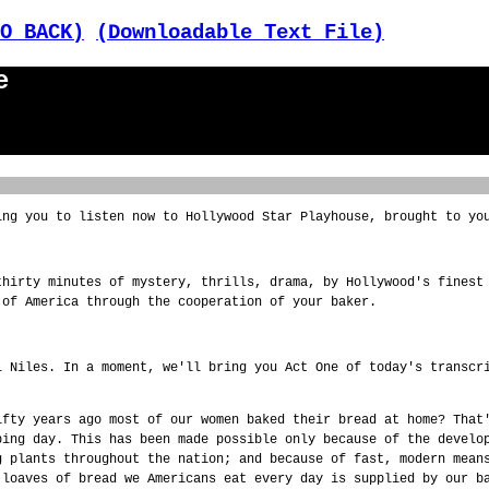
O BACK)
(Downloadable Text File)
e
ing you to listen now to Hollywood Star Playhouse, brought to yo
thirty minutes of mystery, thrills, drama, by Hollywood's finest
 of America through the cooperation of your baker.
l Niles. In a moment, we'll bring you Act One of today's transcr
ifty years ago most of our women baked their bread at home? That
ping day. This has been made possible only because of the develo
g plants throughout the nation; and because of fast, modern mean
 loaves of bread we Americans eat every day is supplied by our b