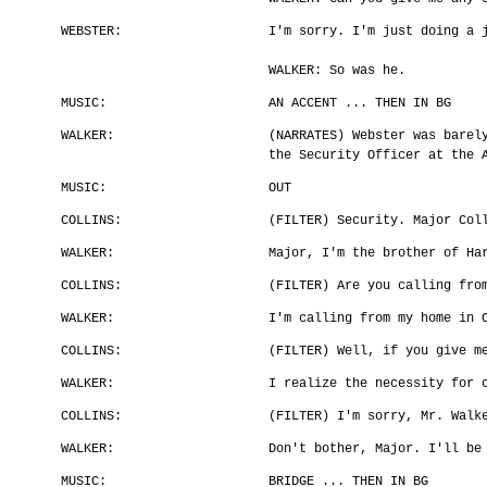
WEBSTER:
I'm sorry. I'm just doing a 
WALKER: So was he.
MUSIC:
AN ACCENT ... THEN IN BG
WALKER:
(NARRATES) Webster was barel
the Security Officer at the 
MUSIC:
OUT
COLLINS:
(FILTER) Security. Major Col
WALKER:
Major, I'm the brother of Ha
COLLINS:
(FILTER) Are you calling fro
WALKER:
I'm calling from my home in 
COLLINS:
(FILTER) Well, if you give m
WALKER:
I realize the necessity for 
COLLINS:
(FILTER) I'm sorry, Mr. Walk
WALKER:
Don't bother, Major. I'll be
MUSIC:
BRIDGE ... THEN IN BG