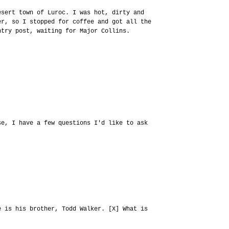
esert town of Luroc. I was hot, dirty and
er, so I stopped for coffee and got all the
ntry post, waiting for Major Collins.
se, I have a few questions I'd like to ask
e is his brother, Todd Walker. [X] What is