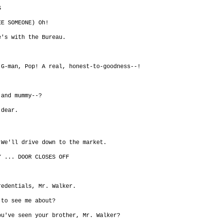
S
EE SOMEONE) Oh!
e's with the Bureau.
 G-man, Pop! A real, honest-to-goodness--!
 and mummy--?
 dear.
 We'll drive down to the market.
Y ... DOOR CLOSES OFF
redentials, Mr. Walker.
 to see me about?
ou've seen your brother, Mr. Walker?