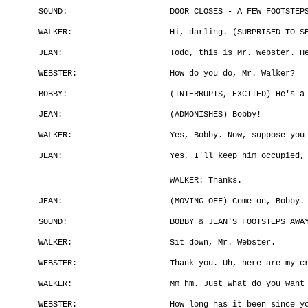
SOUND:
DOOR CLOSES - A FEW FOOTSTEP
WALKER:
Hi, darling. (SURPRISED TO S
JEAN:
Todd, this is Mr. Webster. H
WEBSTER:
How do you do, Mr. Walker?
BOBBY:
(INTERRUPTS, EXCITED) He's a
JEAN:
(ADMONISHES) Bobby!
WALKER:
Yes, Bobby. Now, suppose you
JEAN:
Yes, I'll keep him occupied,
WALKER: Thanks.
JEAN:
(MOVING OFF) Come on, Bobby.
SOUND:
BOBBY & JEAN'S FOOTSTEPS AWA
WALKER:
Sit down, Mr. Webster.
WEBSTER:
Thank you. Uh, here are my c
WALKER:
Mm hm. Just what do you want
WEBSTER:
How long has it been since y