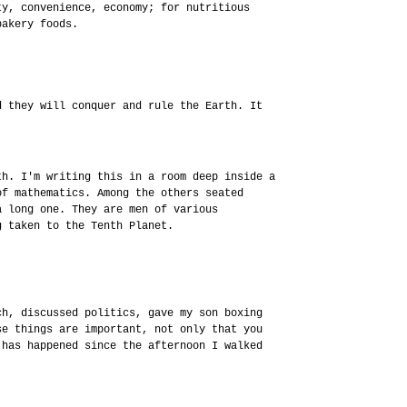
ty, convenience, economy; for nutritious
bakery foods.
d they will conquer and rule the Earth. It
th. I'm writing this in a room deep inside a
of mathematics. Among the others seated
a long one. They are men of various
g taken to the Tenth Planet.
ch, discussed politics, gave my son boxing
se things are important, not only that you
 has happened since the afternoon I walked