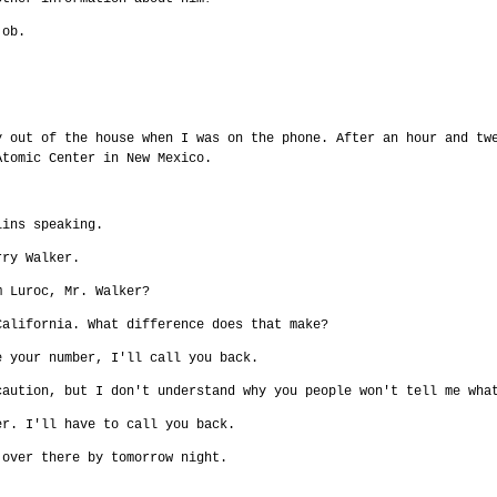
job.
y out of the house when I was on the phone. After an hour and tw
Atomic Center in New Mexico.
lins speaking.
rry Walker.
m Luroc, Mr. Walker?
California. What difference does that make?
e your number, I'll call you back.
caution, but I don't understand why you people won't tell me wha
er. I'll have to call you back.
 over there by tomorrow night.