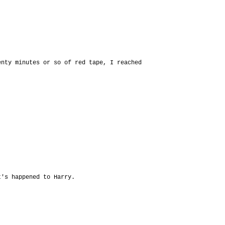
enty minutes or so of red tape, I reached
t's happened to Harry.