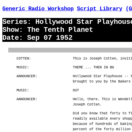
Generic Radio Workshop
Script Library
(G
Series: Hollywood Star Playhous
Show: The Tenth Planet
Date: Sep 07 1952
COTTEN:
This is Joseph Cotten, invit
MUSIC:
THEME ... THEN IN BG
ANNOUNCER:
Hollywood Star Playhouse -- 
brought to you by the Bakers
MUSIC:
OUT
ANNOUNCER:
Hello, there. This is Wendel
Joseph Cotten.
Did you know that forty to f
readily available every shop
because of hundreds of bakin
percent of the forty million