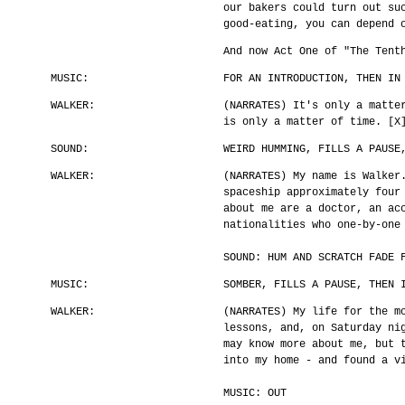
our bakers could turn out su
good-eating, you can depend 
And now Act One of "The Tent
MUSIC:
FOR AN INTRODUCTION, THEN IN
WALKER:
(NARRATES) It's only a matte
is only a matter of time. [X
SOUND:
WEIRD HUMMING, FILLS A PAUSE
WALKER:
(NARRATES) My name is Walker
spaceship approximately four
about me are a doctor, an ac
nationalities who one-by-one
SOUND: HUM AND SCRATCH FADE 
MUSIC:
SOMBER, FILLS A PAUSE, THEN 
WALKER:
(NARRATES) My life for the m
lessons, and, on Saturday ni
may know more about me, but 
into my home - and found a v
MUSIC: OUT