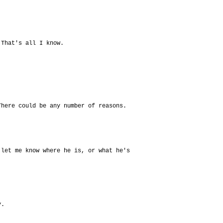
 That's all I know.
There could be any number of reasons.
 let me know where he is, or what he's
y.