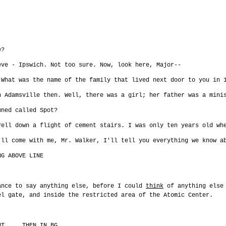
e?
eve - Ipswich. Not too sure. Now, look here, Major--
 What was the name of the family that lived next door to you in 
n Adamsville then. Well, there was a girl; her father was a mini
wned called Spot?
Fell down a flight of cement stairs. I was only ten years old wh
'll come with me, Mr. Walker, I'll tell you everything we know a
NG ABOVE LINE
ance to say anything else, before I could
think
of anything else 
el gate, and inside the restricted area of the Atomic Center.
NT ... THEN IN BG