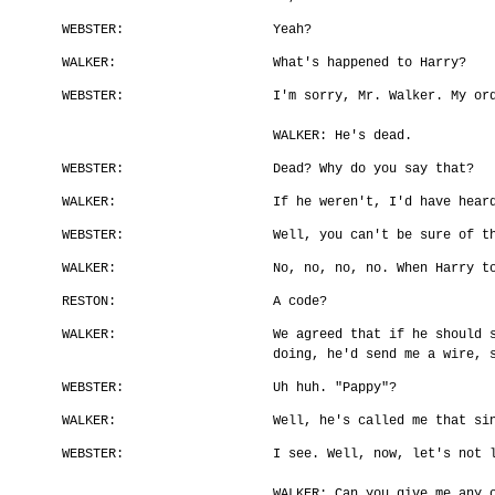
WEBSTER:
Yeah?
WALKER:
What's happened to Harry?
WEBSTER:
I'm sorry, Mr. Walker. My or
WALKER: He's dead.
WEBSTER:
Dead? Why do you say that?
WALKER:
If he weren't, I'd have hear
WEBSTER:
Well, you can't be sure of t
WALKER:
No, no, no, no. When Harry t
RESTON:
A code?
WALKER:
We agreed that if he should 
doing, he'd send me a wire, 
WEBSTER:
Uh huh. "Pappy"?
WALKER:
Well, he's called me that si
WEBSTER:
I see. Well, now, let's not 
WALKER: Can you give me any 