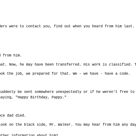
ders were to contact you, find out when you heard from him last.
d from him.
hat. Now, he may have been transferred. His work is classified. 
ook the job, we prepared for that. We - we have - have a code.
suddenly be sent somewhere unexpectedly or if he weren't free to
saying, "Happy Birthday, Pappy."
nce dad died.
look on the black side, Mr. Walker. You may hear from him any da
other information about him?