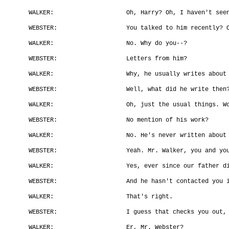
WALKER:
Oh, Harry? Oh, I haven't see
WEBSTER:
You talked to him recently? 
WALKER:
No. Why do you--?
WEBSTER:
Letters from him?
WALKER:
Why, he usually writes about
WEBSTER:
Well, what did he write then
WALKER:
Oh, just the usual things. W
WEBSTER:
No mention of his work?
WALKER:
No. He's never written about
WEBSTER:
Yeah. Mr. Walker, you and yo
WALKER:
Yes, ever since our father d
WEBSTER:
And he hasn't contacted you 
WALKER:
That's right.
WEBSTER:
I guess that checks you out,
WALKER:
Er, Mr. Webster?