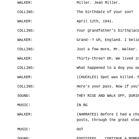
WALKER:
Miller. Jean Miller.
COLLINS:
The birthdate of your son?
WALKER:
April 12th, 1941.
COLLINS:
Your grandfather's birthplac
WALKER:
Grand--? Uh, England. I beli
COLLINS:
Just a few more, Mr. Walker.
WALKER:
Thirty-three? Oh. We lived i
COLLINS:
What happened to a dog you o
WALKER:
(CHUCKLES) Spot was killed. 
COLLINS:
Here's your pass. Now if you
SOUND:
THEY RISE AND WALK OFF, DURI
MUSIC:
IN BG
WALKER:
(NARRATES) Before I had a ch
posts, through the great ste
MUSIC:
OUT
SOUND:
FOOTSTEPS .. CONTINUE A MOME