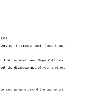
1933?
ster. Don't remember their name, though.
en that happened. Now, Major Collins--
bout the disappearance of your brother.
to say, we were beyond the two sentry